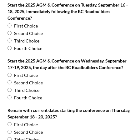
Start the 2025 AGM & Conference on Tuesday, September 16 -
18, 2025, immediately following the BC Roadbuilders
Conference?
First Choice
Second Choice
Third Choice
Fourth Choice
Start the 2025 AGM & Conference on Wednesday, September
17-19, 2025, the day after the BC Roadbuilders Conference?
First Choice
Second Choice
Third Choice
Fourth Choice
Remain with current dates starting the conference on Thursday,
September 18 - 20, 2025?
First Choice
Second Choice
Third Choice