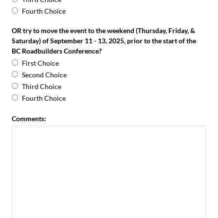
Fourth Choice
OR try to move the event to the weekend (Thursday, Friday, &
Saturday) of September 11 - 13, 2025, prior to the start of the
BC Roadbuilders Conference?
First Choice
Second Choice
Third Choice
Fourth Choice
Comments: