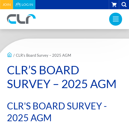
HEADER
CART
JOIN
LOG IN
UTILITY
PRI
MENU
Construction
NAV
Labour
ME
Relations
MAIN
Association
CONTENT
of
/
CLR’s Board Survey – 2025 AGM
BC
CLR’S BOARD
-
Return
SURVEY – 2025 AGM
to
home
page
CLR'S BOARD SURVEY -
2025 AGM