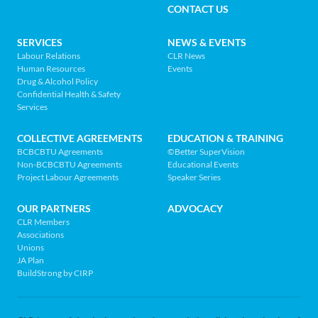
MENU
CONTACT US
Association
of
FOOTER
SERVICES
NEWS & EVENTS
BC
Labour Relations
CLR News
-
Human Resources
Events
NAV
Return
Drug & Alcohol Policy
Confidential Health & Safety
to
MENU
Services
home
page
COLLECTIVE AGREEMENTS
EDUCATION & TRAINING
BCBCBTU Agreements
©Better SuperVision
Non-BCBCBTU Agreements
Educational Events
Project Labour Agreements
Speaker Series
OUR PARTNERS
ADVOCACY
CLR Members
Associations
Unions
JA Plan
BuildStrong by CIRP