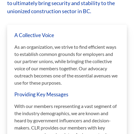
to ultimately bring security and stability to the
unionized construction sector in BC.
A Collective Voice
As an organization, we strive to find efficient ways
to establish common grounds for employers and
our partner unions, while bringing the collective
voice of our members together. Our advocacy
outreach becomes one of the essential avenues we
use for these purposes.
Providing Key Messages
With our members representing a vast segment of
the industry demographics, we are known and
heard by government influencers and decision-
makers. CLR provides our members with key