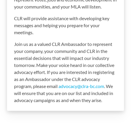
your communities, and your MLA will listen.
CLR will provide assistance with developing key
messages and helping you prepare for your
meetings.
Join us as a valued CLR Ambassador to represent
your company, your community and CLR in the
essential decisions that will impact our industry
tomorrow. Make your voice heard in our collective
advocacy effort. If you are interested in registering
as an Ambassador under the CLR advocacy
program, please email
advocacy@clra-bc.com
. We
will ensure that you are on our list and included in
advocacy campaigns as and when they arise.