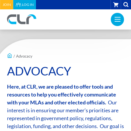
HEADER
CART
JOIN
LOG IN
UTILITY
PRI
MENU
Construction
NAV
Labour
ME
Relations
MAIN
Association
CONTENT
of
/
Advocacy
BC
ADVOCACY
-
Return
to
Here, at CLR, we are pleased to offer tools and
home
resources to help you effectively communicate
page
with your MLAs and other elected officials.
Our
interest is in ensuring our member’s priorities are
represented in government policy, regulations,
legislation, funding, and other decisions. Our goal is