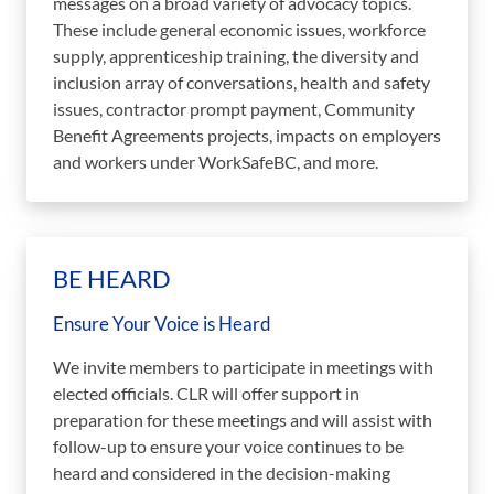
messages on a broad variety of advocacy topics.
These include general economic issues, workforce
supply, apprenticeship training, the diversity and
inclusion array of conversations, health and safety
issues, contractor prompt payment, Community
Benefit Agreements projects, impacts on employers
and workers under WorkSafeBC, and more.
BE HEARD
Ensure Your Voice is Heard
We invite members to participate in meetings with
elected officials. CLR will offer support in
preparation for these meetings and will assist with
follow-up to ensure your voice continues to be
heard and considered in the decision-making