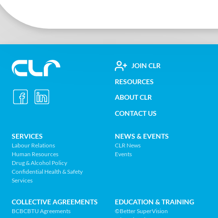
FOOTER
JOIN CLR
Construction
RESOURCES
UTILITY
Labour
ABOUT CLR
MENU
Relations
CONTACT US
Association
of
FOOTER
SERVICES
NEWS & EVENTS
BC
Labour Relations
CLR News
-
Human Resources
Events
NAV
Return
Drug & Alcohol Policy
Confidential Health & Safety
to
MENU
Services
home
page
COLLECTIVE AGREEMENTS
EDUCATION & TRAINING
BCBCBTU Agreements
©Better SuperVision