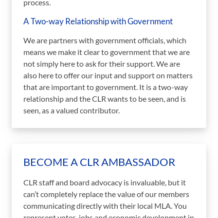
process.
A Two-way Relationship with Government
We are partners with government officials, which
means we make it clear to government that we are
not simply here to ask for their support. We are
also here to offer our input and support on matters
that are important to government. It is a two-way
relationship and the CLR wants to be seen, and is
seen, as a valued contributor.
BECOME A CLR AMBASSADOR
CLR staff and board advocacy is invaluable, but it
can’t completely replace the value of our members
communicating directly with their local MLA. You
represent votes, jobs and economic development in