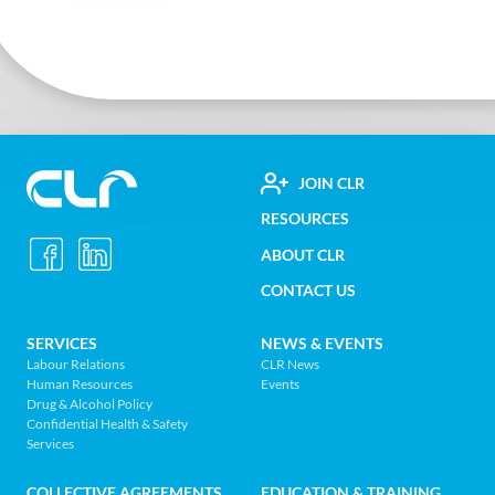
FOOTER
JOIN CLR
Construction
RESOURCES
UTILITY
Labour
ABOUT CLR
MENU
Relations
CONTACT US
Association
of
FOOTER
SERVICES
NEWS & EVENTS
BC
Labour Relations
CLR News
-
Human Resources
Events
NAV
Return
Drug & Alcohol Policy
Confidential Health & Safety
to
MENU
Services
home
page
COLLECTIVE AGREEMENTS
EDUCATION & TRAINING