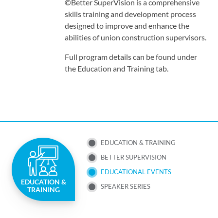
©Better SuperVision is a comprehensive
skills training and development process
designed to improve and enhance the
abilities of union construction supervisors.
Full program details can be found under
the Education and Training tab.
SUB
EDUCATION & TRAINING
BETTER SUPERVISION
NAV
EDUCATIONAL EVENTS
EDUCATION &
MENU
SPEAKER SERIES
TRAINING