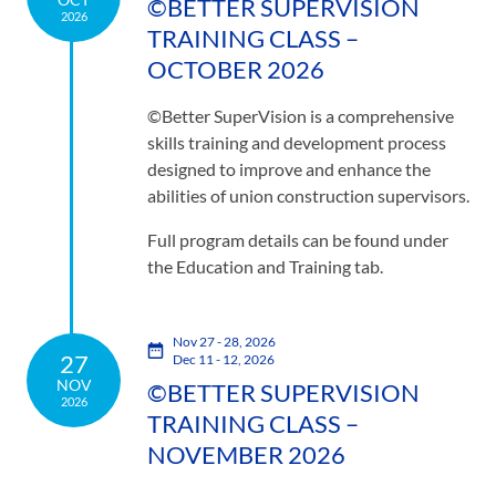
©BETTER SUPERVISION
2026
TRAINING CLASS –
OCTOBER 2026
©Better SuperVision is a comprehensive
skills training and development process
designed to improve and enhance the
abilities of union construction supervisors.
Full program details can be found under
the Education and Training tab.
Nov 27 - 28, 2026
27
Dec 11 - 12, 2026
NOV
©BETTER SUPERVISION
2026
TRAINING CLASS –
NOVEMBER 2026