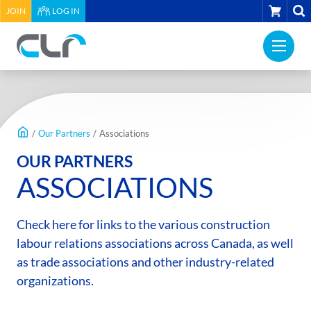
HEADER
CART
JOIN
LOG IN
UTILITY
PRI
MENU
Construction
NAV
Labour
ME
Relations
MAIN
Association
CONTENT
of
/
Our Partners
/
Associations
BC
OUR PARTNERS
-
ASSOCIATIONS
Return
to
home
Check here for links to the various construction
page
labour relations associations across Canada, as well
as trade associations and other industry-related
organizations.