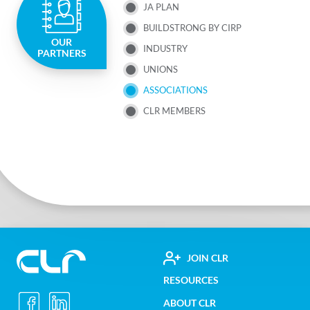
JA PLAN
NAV
BUILDSTRONG BY CIRP
OUR
MENU
INDUSTRY
PARTNERS
UNIONS
ASSOCIATIONS
CLR MEMBERS
FOOTER
JOIN CLR
Construction
RESOURCES
UTILITY
Labour
ABOUT CLR