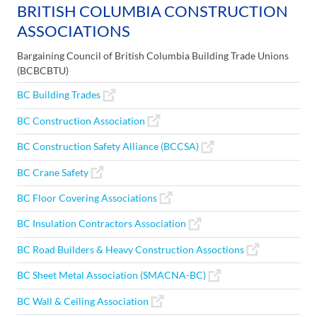
BRITISH COLUMBIA CONSTRUCTION
ASSOCIATIONS
Bargaining Council of British Columbia Building Trade Unions
(BCBCBTU)
BC Building Trades
BC Construction Association
BC Construction Safety Alliance (BCCSA)
BC Crane Safety
BC Floor Covering Associations
BC Insulation Contractors Association
BC Road Builders & Heavy Construction Assoctions
BC Sheet Metal Association (SMACNA-BC)
BC Wall & Ceiling Association