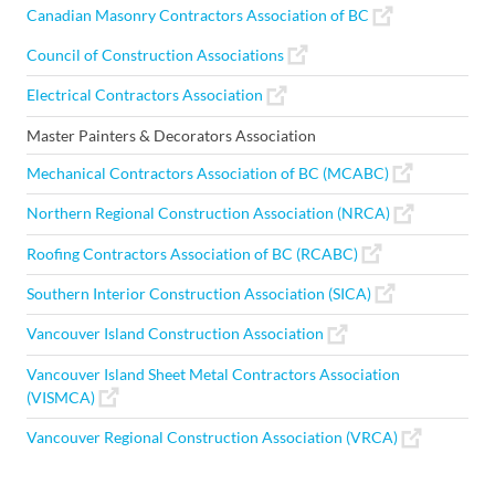
Canadian Masonry Contractors Association of BC
Council of Construction Associations
Electrical Contractors Association
Master Painters & Decorators Association
Mechanical Contractors Association of BC (MCABC)
Northern Regional Construction Association (NRCA)
Roofing Contractors Association of BC (RCABC)
Southern Interior Construction Association (SICA)
Vancouver Island Construction Association
Vancouver Island Sheet Metal Contractors Association
(VISMCA)
Vancouver Regional Construction Association (VRCA)