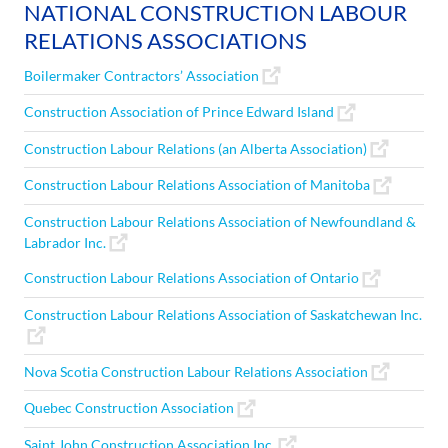
NATIONAL CONSTRUCTION LABOUR
RELATIONS ASSOCIATIONS
Boilermaker Contractors’ Association
Construction Association of Prince Edward Island
Construction Labour Relations (an Alberta Association)
Construction Labour Relations Association of Manitoba
Construction Labour Relations Association of Newfoundland &
Labrador Inc.
Construction Labour Relations Association of Ontario
Construction Labour Relations Association of Saskatchewan Inc.
Nova Scotia Construction Labour Relations Association
Quebec Construction Association
Saint John Construction Association Inc.