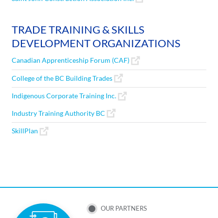
TRADE TRAINING & SKILLS
DEVELOPMENT ORGANIZATIONS
Canadian Apprenticeship Forum (CAF)
College of the BC Building Trades
Indigenous Corporate Training Inc.
Industry Training Authority BC
SkillPlan
SUB
OUR PARTNERS