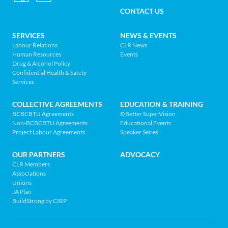
MENU
Relations
CONTACT US
Association
of
FOOTER
SERVICES
NEWS & EVENTS
BC
Labour Relations
CLR News
-
Human Resources
Events
NAV
Return
Drug & Alcohol Policy
Confidential Health & Safety
to
MENU
Services
home
page
COLLECTIVE AGREEMENTS
EDUCATION & TRAINING
BCBCBTU Agreements
©Better SuperVision
Non-BCBCBTU Agreements
Educational Events
Project Labour Agreements
Speaker Series
OUR PARTNERS
ADVOCACY
CLR Members
Associations
Unions
JA Plan
BuildStrong by CIRP