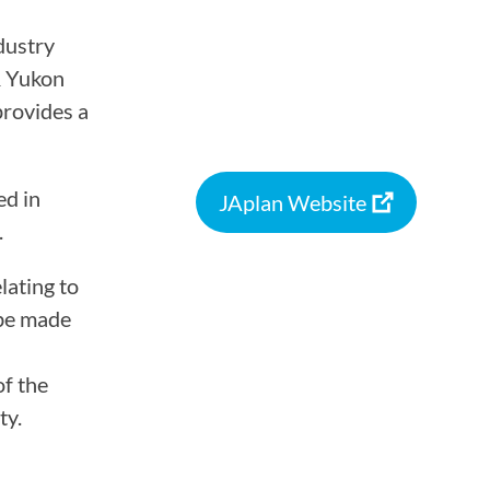
ASSOCIATIONS
dustry
& Yukon
provides a
CLR MEMBERS
ed in
JAplan Website
.
lating to
 be made
of the
ty.