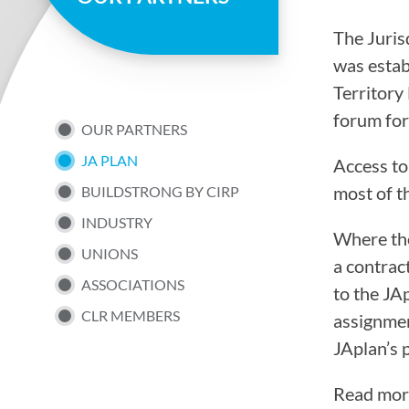
page
The Juris
was estab
Territory
forum for
SUB
OUR PARTNERS
JA PLAN
Access to
NAV
most of t
BUILDSTRONG BY CIRP
INDUSTRY
MENU
Where the
UNIONS
a contrac
ASSOCIATIONS
to the JA
CLR MEMBERS
assignmen
JAplan’s 
Read mor