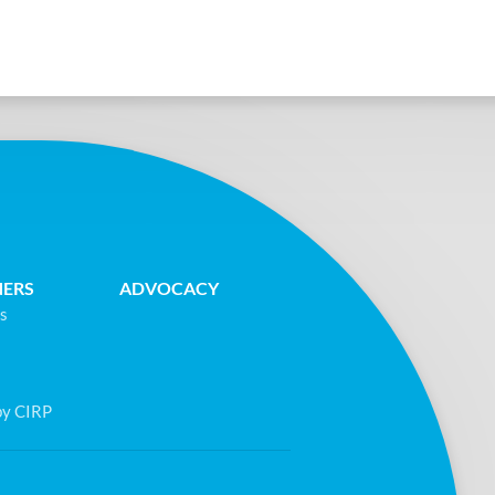
NERS
ADVOCACY
s
by CIRP