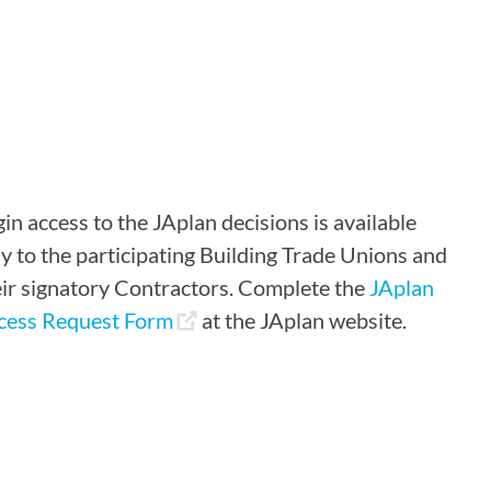
in access to the JAplan decisions is available
y to the participating Building Trade Unions and
eir signatory Contractors. Complete the
JAplan
cess Request Form
at the JAplan website.