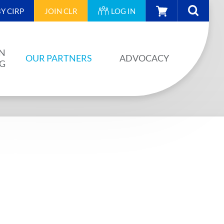
CART
Y CIRP
JOIN
CLR
LOG IN
N
OUR PARTNERS
ADVOCACY
NG
OUR PARTNERS
AINING
JA PLAN
ISION
BUILDSTRONG BY CIRP
VENTS
INDUSTRY
IES
UNIONS