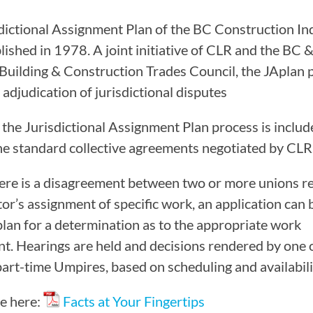
CAMP RULES
dictional Assignment Plan of the BC Construction In
lished in 1978. A joint initiative of CLR and the BC 
 Building & Construction Trades Council, the JAplan 
 adjudication of jurisdictional disputes
 the Jurisdictional Assignment Plan process is includ
he standard collective agreements negotiated by CLR
re is a disagreement between two or more unions re
tor’s assignment of specific work, an application can
plan for a determination as to the appropriate work
t. Hearings are held and decisions rendered by one 
part-time Umpires, based on scheduling and availabili
e here:
Facts at Your Fingertips