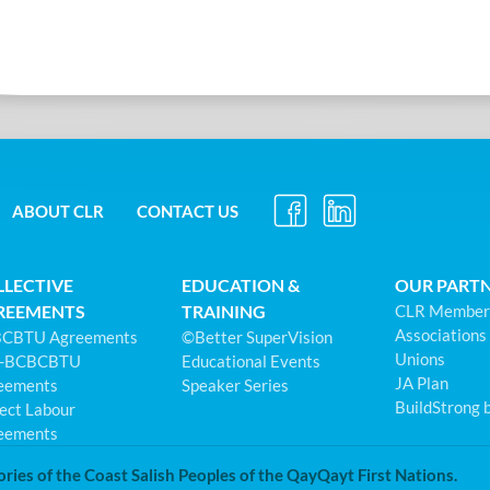
ABOUT CLR
CONTACT US
LLECTIVE
EDUCATION &
OUR PART
REEMENTS
TRAINING
CLR Member
Associations
CBTU Agreements
©Better SuperVision
Unions
-BCBCBTU
Educational Events
JA Plan
eements
Speaker Series
BuildStrong 
ect Labour
eements
ories of the Coast Salish Peoples of the QayQayt First Nations.