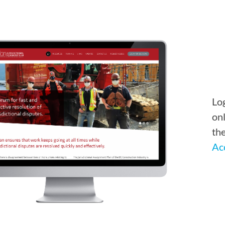
Log
onl
th
Ac