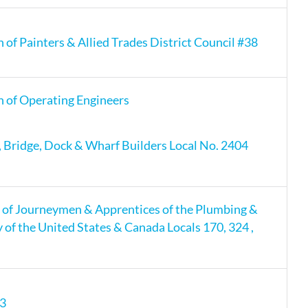
 of Painters & Allied Trades District Council #38
n of Operating Engineers
s, Bridge, Dock & Wharf Builders Local No. 2404
 of Journeymen & Apprentices of the Plumbing &
y of the United States & Canada Locals 170, 324 ,
13