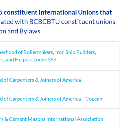
ASSOCIATIONS
 constituent International Unions that
iated with BCBCBTU constituent unions
CLR MEMBERS
on and Bylaws.
herhood of Boilermakers, Iron Ship Builders,
rs, and Helpers Lodge 359
 of Carpenters & Joiners of America
 of Carpenters & Joiners of America – Copcan
rs & Cement Masons International Association