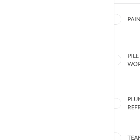
PAIN
PILE
WO
PLUM
REF
TEA