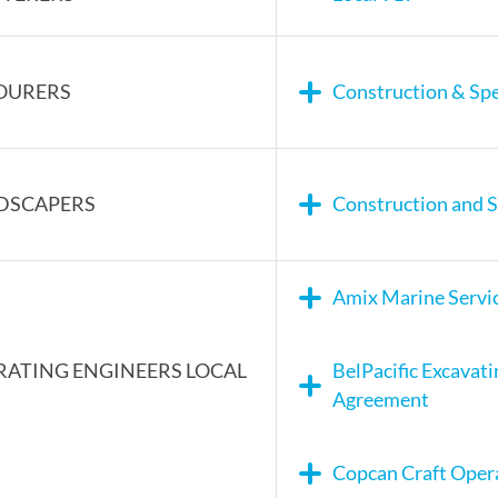
OURERS
Construction & Spe
DSCAPERS
Construction and S
Amix Marine Servi
RATING ENGINEERS LOCAL
BelPacific Excavat
Agreement
Copcan Craft Oper