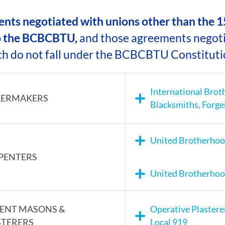
CAMP RULES
ts negotiated with unions other than the 15
 the BCBCBTU,
and those agreements negot
ch do not fall under the BCBCBTU Constituti
International Brot
LERMAKERS
Blacksmiths, Forge
United Brotherhood
PENTERS
United Brotherhood
ENT MASONS &
Operative Plastere
STERERS
Local 919