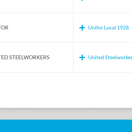
FOR
Unifor Local 1928
TED STEELWORKERS
United Steelworke