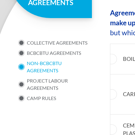
AGREEMENTS
page
Agreemen
make up
but whi
SUB
COLLECTIVE AGREEMENTS
BCBCBTU AGREEMENTS
NAV
BOI
NON-BCBCBTU
AGREEMENTS
MENU
PROJECT LABOUR
AGREEMENTS
CAR
CAMP RULES
CEM
PLA