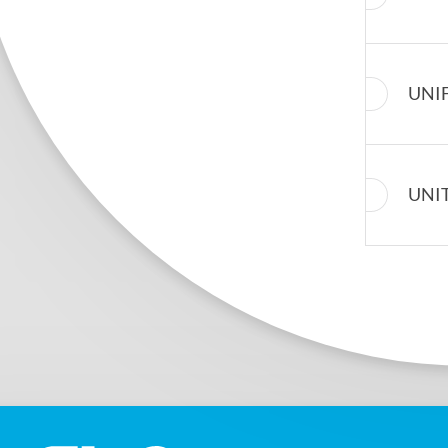
UNI
UNI