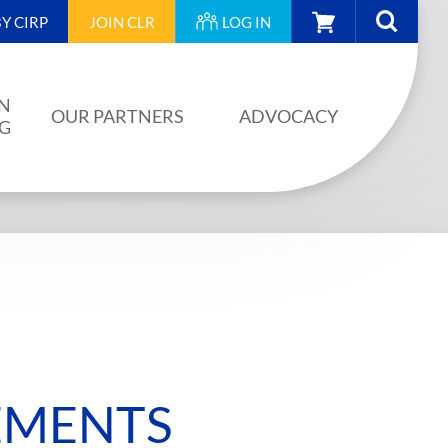
CART
Y CIRP
JOIN
CLR
LOG IN
N
OUR PARTNERS
ADVOCACY
NG
OUR PARTNERS
AINING
JA PLAN
ISION
BUILDSTRONG BY CIRP
VENTS
INDUSTRY
IES
EMENTS
UNIONS