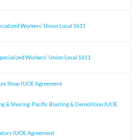
cialized Workers’ Union Local 1611
pecialized Workers’ Union Local 1611
ces Shop IUOE Agreement
ing & Shoring, Pacific Blasting & Demolition IUOE
ators IUOE Agreement