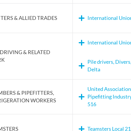
TERS & ALLIED TRADES
International Union
International Unio
 DRIVING & RELATED
RK
Pile drivers, Diver
Delta
United Association
BERS & PIPEFITTERS,
Pipefitting Industr
RIGERATION WORKERS
516
MSTERS
Teamsters Local 2