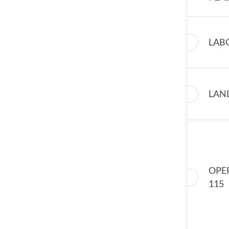
LAB
LAN
OPE
115