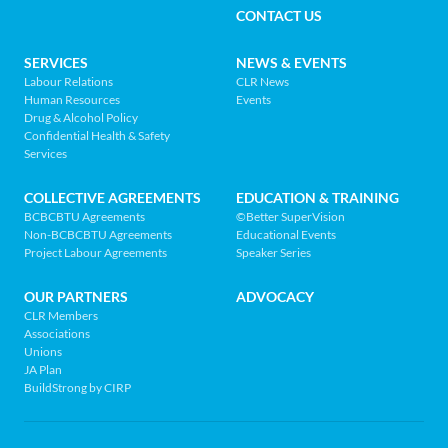
MENU
CONTACT US
Association
of
FOOTER
SERVICES
NEWS & EVENTS
BC
Labour Relations
CLR News
-
Human Resources
Events
NAV
Return
Drug & Alcohol Policy
Confidential Health & Safety
to
MENU
Services
home
page
COLLECTIVE AGREEMENTS
EDUCATION & TRAINING
BCBCBTU Agreements
©Better SuperVision
Non-BCBCBTU Agreements
Educational Events
Project Labour Agreements
Speaker Series
OUR PARTNERS
ADVOCACY
CLR Members
Associations
Unions
JA Plan
BuildStrong by CIRP