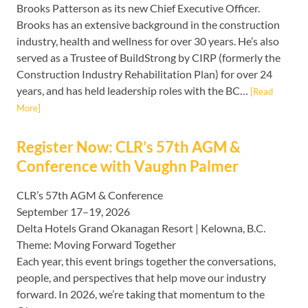
Brooks Patterson as its new Chief Executive Officer.
Brooks has an extensive background in the construction
industry, health and wellness for over 30 years. He’s also
served as a Trustee of BuildStrong by CIRP (formerly the
Construction Industry Rehabilitation Plan) for over 24
years, and has held leadership roles with the BC…
[Read
More]
Register Now: CLR’s 57th AGM &
Conference with Vaughn Palmer
CLR’s 57th AGM & Conference
September 17–19, 2026
Delta Hotels Grand Okanagan Resort | Kelowna, B.C.
Theme: Moving Forward Together
Each year, this event brings together the conversations,
people, and perspectives that help move our industry
forward. In 2026, we’re taking that momentum to the