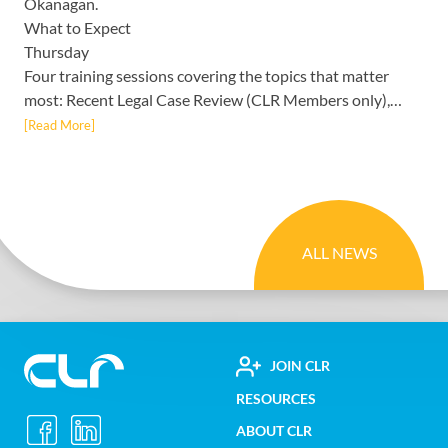
Okanagan.
What to Expect
Thursday
Four training sessions covering the topics that matter
most: Recent Legal Case Review (CLR Members only),…
[Read More]
ALL NEWS
FOOTER
JOIN CLR
Construction
RESOURCES
UTILITY
Labour
ABOUT CLR
Relations