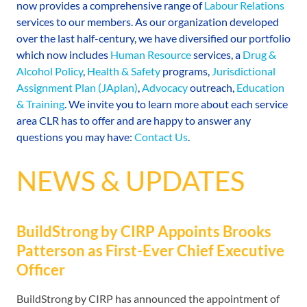
now provides a comprehensive range of
Labour Relations
services to our members. As our organization developed
over the last half-century, we have diversified our portfolio
which now includes
Human Resource
services, a
Drug &
Alcohol Policy
,
Health & Safety
programs,
Jurisdictional
Assignment Plan (JAplan)
,
Advocacy
outreach,
Education
& Training
. We invite you to learn more about each service
area CLR has to offer and are happy to answer any
questions you may have:
Contact Us
.
NEWS & UPDATES
BuildStrong by CIRP Appoints Brooks
Patterson as First-Ever Chief Executive
Officer
BuildStrong by CIRP has announced the appointment of