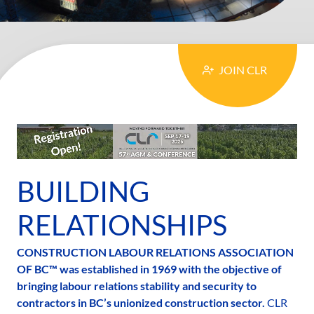
MAIN
JOIN CLR
CONTENT
BUILDING
RELATIONSHIPS
CONSTRUCTION LABOUR RELATIONS ASSOCIATION
OF BC™ was established in 1969 with the objective of
bringing labour relations stability and security to
contractors in BC’s unionized construction sector.
CLR