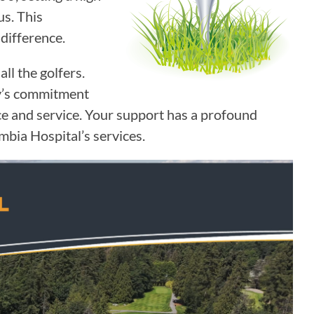
us. This
difference.
ll the golfers.
ty’s commitment
ce and service. Your support has a profound
bia Hospital’s services.