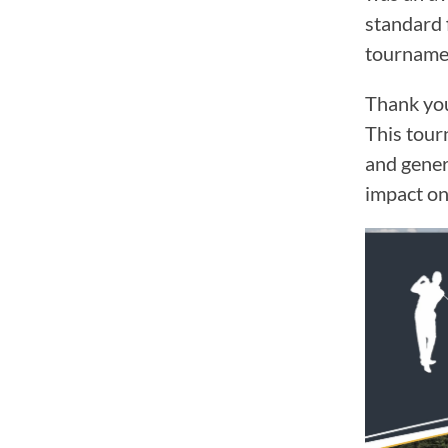
standard 
tournamen
Thank you
This tour
and gener
impact on
Video
Player