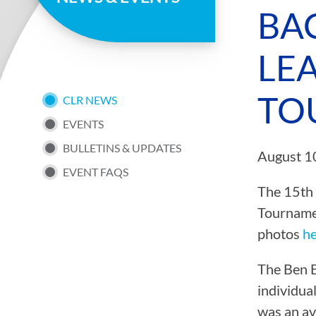
page
BA
LE
TO
SUB
CLR NEWS
EVENTS
NAV
BULLETINS & UPDATES
August 1
EVENT FAQS
MENU
The 15th 
Tournamen
photos
h
The Ben B
individua
was an av