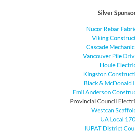
Silver Sponso
Nucor Rebar Fabri
Viking Construc
Cascade Mechanica
Vancouver Pile Drivi
Houle Electri
Kingston Constructi
Black & McDonald 
Emil Anderson Construc
Provincial Council Electr
Westcan Scaffol
UA Local 17
IUPAT District Cou