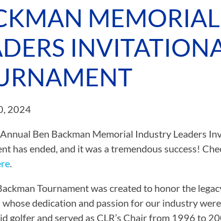
CKMAN MEMORIAL
CAMP RULES
ADERS INVITATION
URNAMENT
0, 2024
Annual Ben Backman Memorial Industry Leaders Invi
t has ended, and it was a tremendous success! Chec
ere
.
ackman Tournament was created to honor the legacy
l whose dedication and passion for our industry were
id golfer and served as CLR’s Chair from 1996 to 200