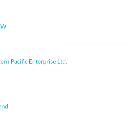
AW
rn Pacific Enterprise Ltd.
and