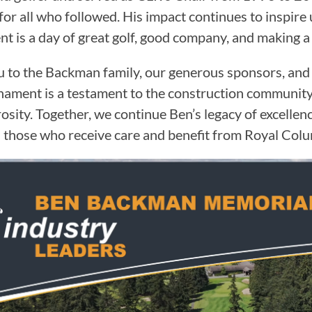
for all who followed. His impact continues to inspire 
t is a day of great golf, good company, and making a 
 to the Backman family, our generous sponsors, and a
nament is a testament to the construction communi
osity. Together, we continue Ben’s legacy of excellen
 those who receive care and benefit from Royal Colum