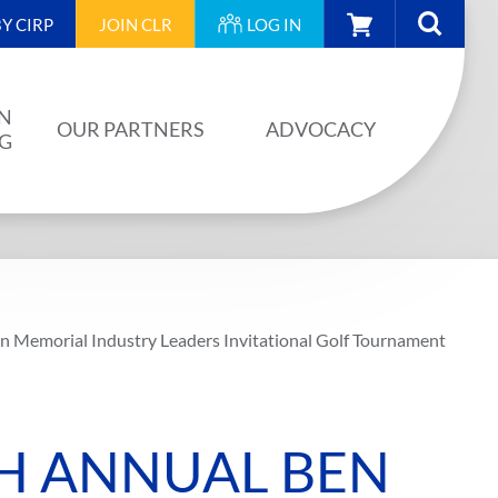
CART
Y CIRP
JOIN
CLR
LOG IN
N
OUR PARTNERS
ADVOCACY
NG
OUR PARTNERS
AINING
JA PLAN
ISION
BUILDSTRONG BY CIRP
 Memorial Industry Leaders Invitational Golf Tournament
VENTS
INDUSTRY
IES
H ANNUAL BEN
UNIONS