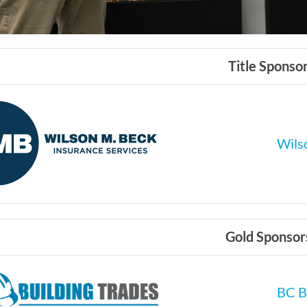
Title Sponso
Wilso
Gold Sponsor
BC B