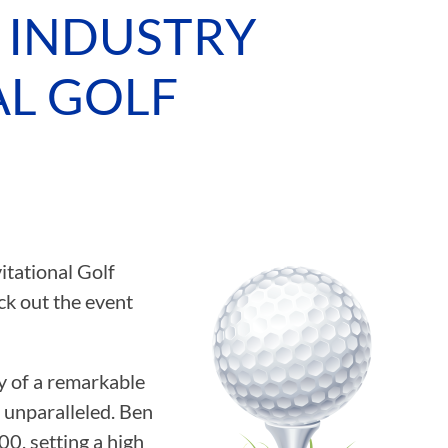
 INDUSTRY
ASSOCIATIONS
AL GOLF
CLR MEMBERS
tational Golf
k out the event
 of a remarkable
 unparalleled. Ben
0, setting a high