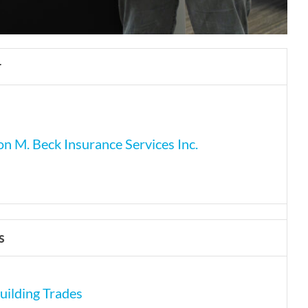
r
n M. Beck Insurance Services Inc.
s
uilding Trades