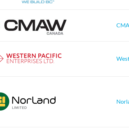
CM
Weste
Norl