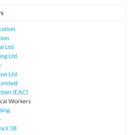
rs
cation
tion
l Ltd.
ng Ltd.
c
on Ltd.
Limited
tion (EAC)
ical Workers
ding
0
ncil 38