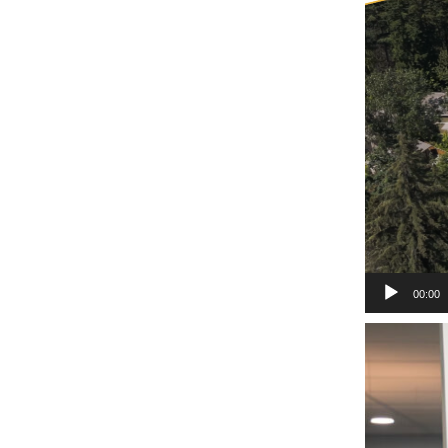
00:00