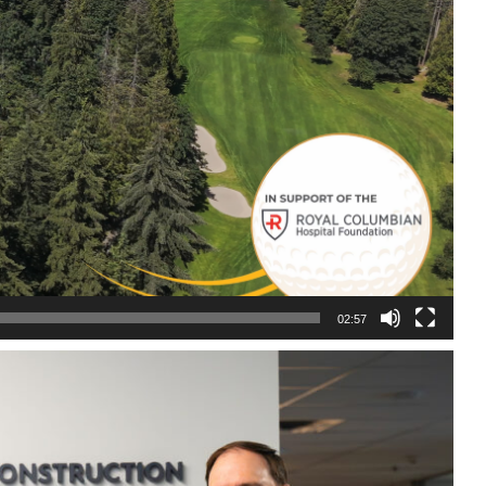
02:57