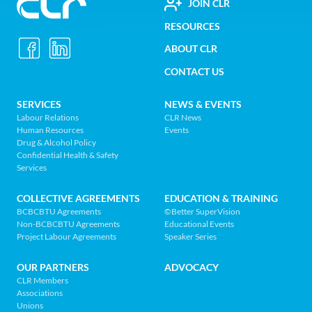
FOOTER
JOIN CLR
Construction
RESOURCES
UTILITY
Labour
ABOUT CLR
MENU
Relations
CONTACT US
Association
of
FOOTER
SERVICES
NEWS & EVENTS
BC
Labour Relations
CLR News
-
Human Resources
Events
NAV
Return
Drug & Alcohol Policy
Confidential Health & Safety
to
MENU
Services
home
page
COLLECTIVE AGREEMENTS
EDUCATION & TRAINING
BCBCBTU Agreements
©Better SuperVision
Non-BCBCBTU Agreements
Educational Events
Project Labour Agreements
Speaker Series
OUR PARTNERS
ADVOCACY
CLR Members
Associations
Unions