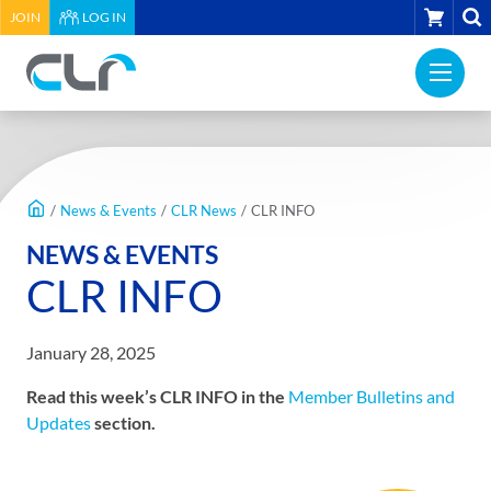
HEADER
CART
JOIN
LOG IN
UTILITY
PRI
MENU
Construction
NAV
Labour
ME
Relations
MAIN
Association
CONTENT
of
/
News & Events
/
CLR News
/
CLR INFO
BC
NEWS & EVENTS
-
CLR INFO
Return
to
home
January 28, 2025
page
Read this week’s CLR INFO in the
Member Bulletins and
Updates
section.