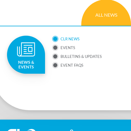
ALL NEWS
SUB
CLR NEWS
EVENTS
NAV
BULLETINS & UPDATES
NEWS &
MENU
EVENT FAQS
EVENTS