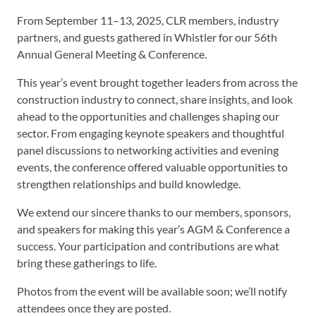
From September 11–13, 2025, CLR members, industry
partners, and guests gathered in Whistler for our 56th
Annual General Meeting & Conference.
This year’s event brought together leaders from across the
construction industry to connect, share insights, and look
ahead to the opportunities and challenges shaping our
sector. From engaging keynote speakers and thoughtful
panel discussions to networking activities and evening
events, the conference offered valuable opportunities to
strengthen relationships and build knowledge.
We extend our sincere thanks to our members, sponsors,
and speakers for making this year’s AGM & Conference a
success. Your participation and contributions are what
bring these gatherings to life.
Photos from the event will be available soon; we’ll notify
attendees once they are posted.