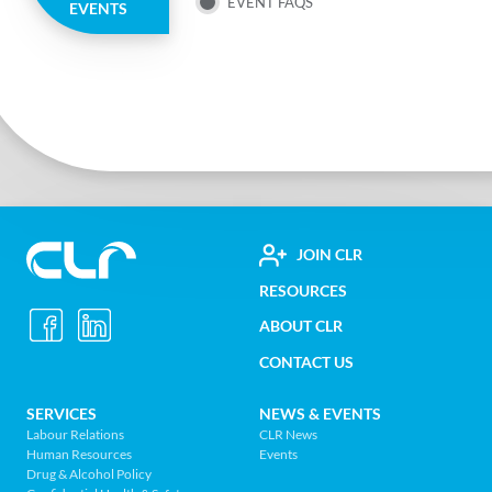
MENU
EVENT FAQS
EVENTS
FOOTER
JOIN CLR
Construction
RESOURCES
UTILITY
Labour
ABOUT CLR
MENU
Relations
CONTACT US
Association
of
FOOTER
SERVICES
NEWS & EVENTS
BC
Labour Relations
CLR News
-
Human Resources
Events
NAV
Return
Drug & Alcohol Policy