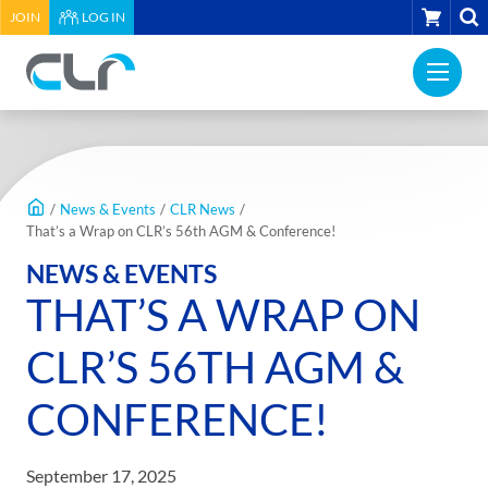
HEADER
CART
JOIN
LOG IN
UTILITY
PRI
MENU
Construction
NAV
Labour
ME
Relations
MAIN
Association
CONTENT
of
/
News & Events
/
CLR News
/
BC
That’s a Wrap on CLR’s 56th AGM & Conference!
-
NEWS & EVENTS
Return
THAT’S A WRAP ON
to
home
CLR’S 56TH AGM &
page
CONFERENCE!
September 17, 2025