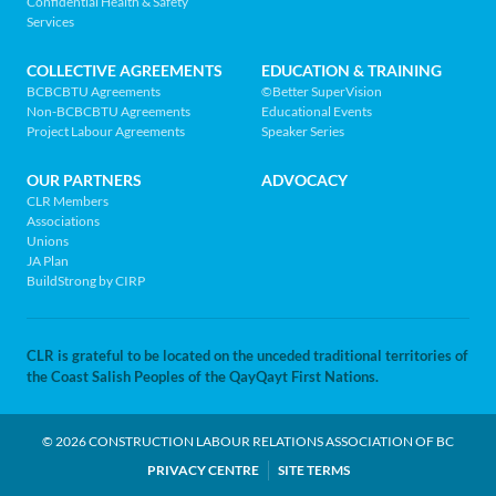
Confidential Health & Safety
to
MENU
Services
home
page
COLLECTIVE AGREEMENTS
EDUCATION & TRAINING
BCBCBTU Agreements
©Better SuperVision
Non-BCBCBTU Agreements
Educational Events
Project Labour Agreements
Speaker Series
OUR PARTNERS
ADVOCACY
CLR Members
Associations
Unions
JA Plan
BuildStrong by CIRP
CLR is grateful to be located on the unceded traditional territories of
the Coast Salish Peoples of the QayQayt First Nations.
© 2026 CONSTRUCTION LABOUR RELATIONS ASSOCIATION OF BC
LEGAL
PRIVACY CENTRE
SITE TERMS