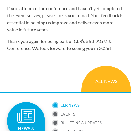
If you attended the conference and haven’t yet completed
the event survey, please check your email. Your feedback is
essential in helping us improve and deliver even more
value in future years.
Thank you again for being part of CLR’s 56th AGM &
Conference. We look forward to seeing you in 2026!
ALL NEWS
SUB
CLR NEWS
EVENTS
NAV
BULLETINS & UPDATES
NEWS &