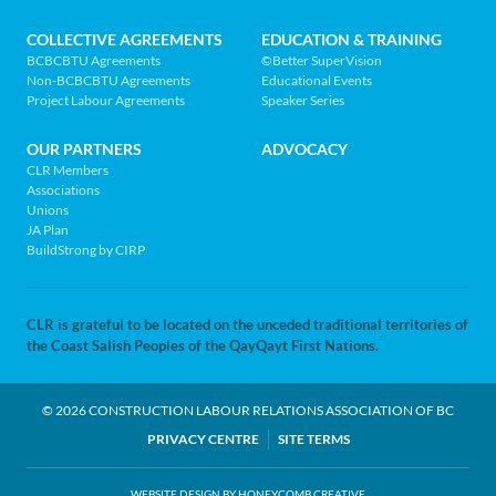
home
page
COLLECTIVE AGREEMENTS
EDUCATION & TRAINING
BCBCBTU Agreements
©Better SuperVision
Non-BCBCBTU Agreements
Educational Events
Project Labour Agreements
Speaker Series
OUR PARTNERS
ADVOCACY
CLR Members
Associations
Unions
JA Plan
BuildStrong by CIRP
CLR is grateful to be located on the unceded traditional territories of
the Coast Salish Peoples of the QayQayt First Nations.
© 2026 CONSTRUCTION LABOUR RELATIONS ASSOCIATION OF BC
LEGAL
PRIVACY CENTRE
SITE TERMS
WEBSITE DESIGN BY HONEYCOMB CREATIVE