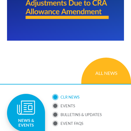
ALL NEWS
SUB
CLR NEWS
EVENTS
NAV
BULLETINS & UPDATES
NEWS &
MENU
EVENT FAQS
EVENTS