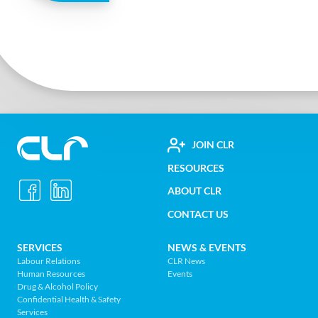
FOOTER
JOIN CLR
Construction
RESOURCES
UTILITY
Labour
ABOUT CLR
MENU
Relations
CONTACT US
Association
of
FOOTER
SERVICES
NEWS & EVENTS
BC
Labour Relations
CLR News
-
Human Resources
Events
NAV
Return
Drug & Alcohol Policy
Confidential Health & Safety
to
MENU
Services