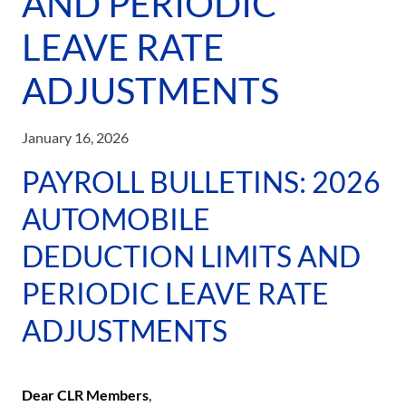
AND PERIODIC
LEAVE RATE
ADJUSTMENTS
January 16, 2026
PAYROLL BULLETINS: 2026
AUTOMOBILE
DEDUCTION LIMITS AND
PERIODIC LEAVE RATE
ADJUSTMENTS
Dear CLR Members
,