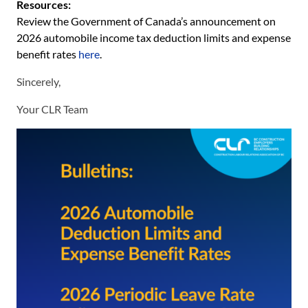
Resources:
Review the Government of Canada’s announcement on
2026 automobile income tax deduction limits and expense
benefit rates
here
.
Sincerely,
Your CLR Team