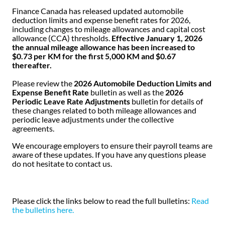
Finance Canada has released updated automobile
deduction limits and expense benefit rates for 2026,
including changes to mileage allowances and capital cost
allowance (CCA) thresholds.
Effective January 1, 2026
the annual mileage allowance has been increased to
$0.73 per KM for the first 5,000 KM and $0.67
thereafter.
Please review the
2026 Automobile Deduction Limits and
Expense Benefit Rate
bulletin as well as the
2026
Periodic Leave Rate Adjustments
bulletin for details of
these changes related to both mileage allowances and
periodic leave adjustments under the collective
agreements.
We encourage employers to ensure their payroll teams are
aware of these updates.
If you have any questions please
do not hesitate to contact us.
Please click the links below to read the full bulletins:
Read
the bulletins here.