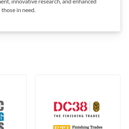
ent, innovative research, and enhanced
 those in need.