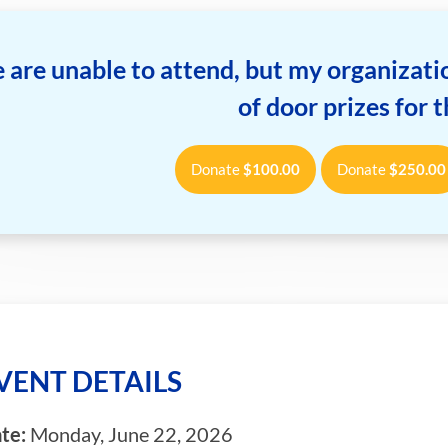
 are unable to attend, but my organizatio
of door prizes for 
Donate
$
100.00
Donate
$
250.00
VENT DETAILS
te:
Monday, June 22, 2026