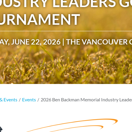
DUSTRY LEADERS G
CAMP RULES
URNAMENT
Y, JUNE 22, 2026 | THE VANCOUVER 
& Events
/
Events
/
2026 Ben Backman Memorial Industry Leade