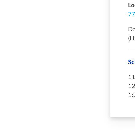
Lo
77
Do
(L
Sc
11
12
1: