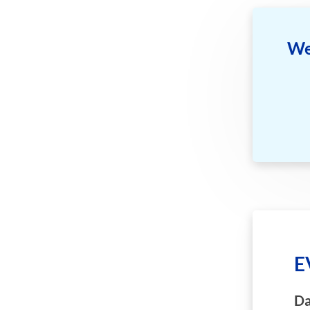
We
E
Da