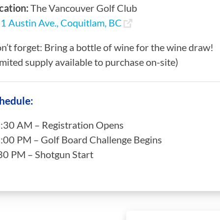
cation:
The Vancouver Golf Club
1 Austin Ave., Coquitlam, BC
n’t forget: Bring a bottle of wine for the wine draw!
imited supply available to purchase on-site)
hedule:
:30 AM – Registration Opens
:00 PM – Golf Board Challenge Begins
30 PM – Shotgun Start