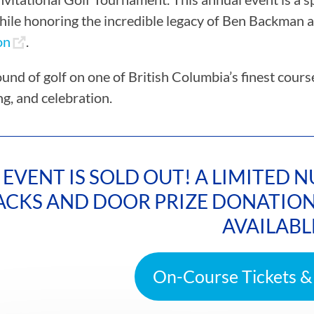
hile honoring the incredible legacy of Ben Backman 
on
.
ound of golf on one of British Columbia’s finest cour
ng, and celebration.
 EVENT IS SOLD OUT! A LIMITED
ACKS AND DOOR PRIZE DONATION 
AVAILABL
On-Course Tickets &