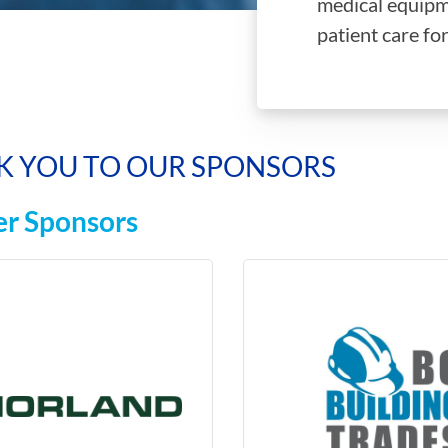
medical equipm
patient care for
K YOU TO OUR SPONSORS
r Sponsors