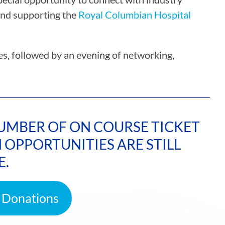
and supporting the
Royal Columbian Hospital
ses, followed by an evening of networking,
 NUMBER OF ON COURSE TICKET
OPPORTUNITIES ARE STILL
E.
 Donations