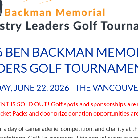
6 BEN BACKMAN MEMOR
DERS GOLF TOURNAME
Y, JUNE 22, 2026 | THE VANCOUV
T IS SOLD OUT! Golf spots and sponsorships are no
cket Packs and door prize donation opportunities are s
or a day of camaraderie, competition, and charity at
nvitational Golf Tournament. This annual event is a s