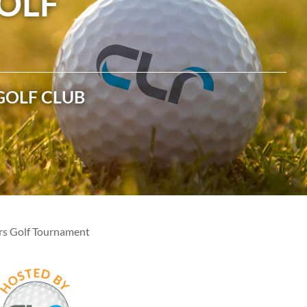
OLF
ASSOCIATIONS
CLR MEMBERS
GOLF CLUB
rs Golf Tournament