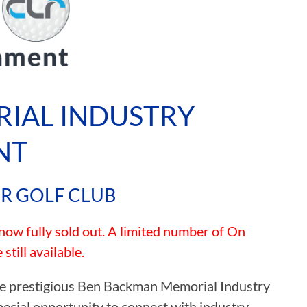
IAL INDUSTRY
NT
ER GOLF CLUB
w fully sold out. A limited number of On
till available.
 the prestigious Ben Backman Memorial Industry
pecial opportunity to connect with industry