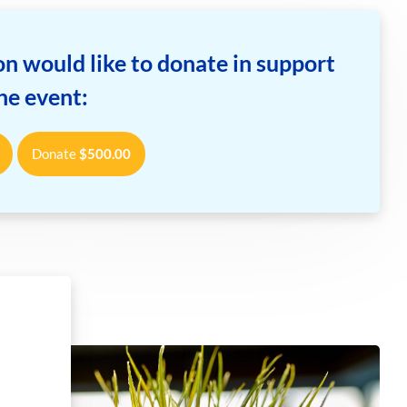
n would like to donate in support
the event:
Donate
$
500.00