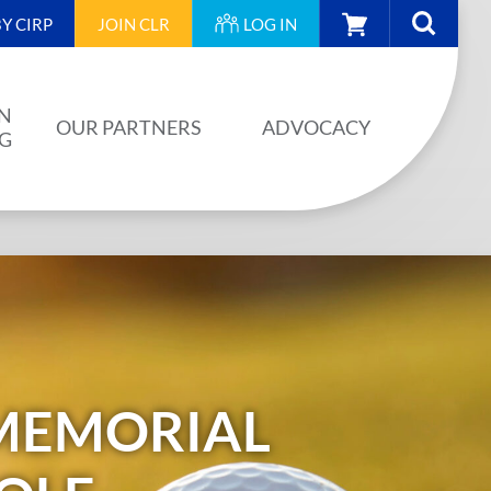
CART
Y CIRP
JOIN
CLR
LOG IN
N
OUR PARTNERS
ADVOCACY
NG
OUR PARTNERS
AINING
JA PLAN
ISION
BUILDSTRONG BY CIRP
VENTS
INDUSTRY
IES
MEMORIAL
UNIONS