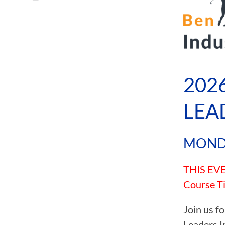
MENU
202
LEA
MONDA
THIS EVEN
Course Ti
Join us f
Leaders I