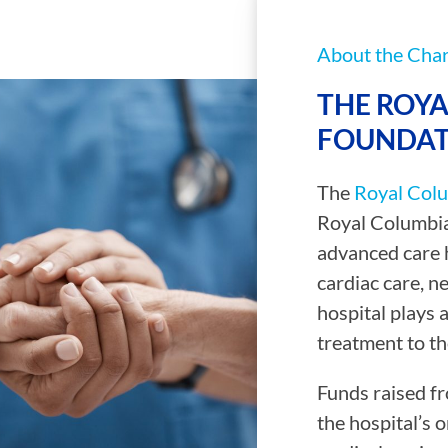
About the Char
THE ROYA
FOUNDAT
The
Royal Colu
Royal Columbia
advanced care h
cardiac care, n
hospital plays a
treatment to th
Funds raised fr
the hospital’s o