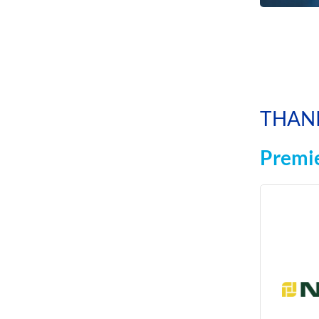
THAN
Premie