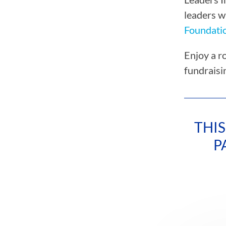
leaders w
Foundati
Enjoy a r
fundraisi
THIS
P