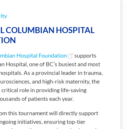
ity
L COLUMBIAN HOSPITAL
ION
mbian Hospital Foundation
supports
n Hospital, one of BC’s busiest and most
ospitals. As a provincial leader in trauma,
eurosciences, and high-risk maternity, the
 critical role in providing life-saving
ousands of patients each year.
om this tournament will directly support
ngoing initiatives, ensuring top-tier