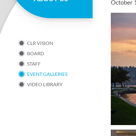
October 
page
SUB
CLR VISION
BOARD
NAV
STAFF
EVENT GALLERIES
UTILITY
VIDEO LIBRARY
MENU