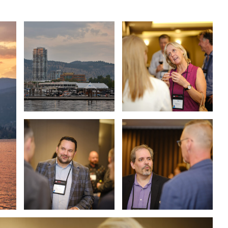
ASSOCIATIONS
CLR MEMBERS