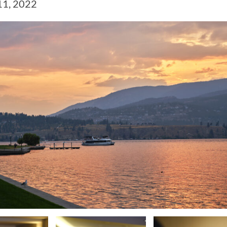
11, 2022
CAMP RULES