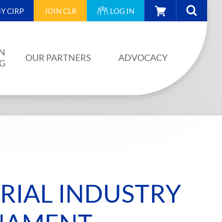
CART
Y CIRP
JOIN
CLR
LOG IN
N
OUR PARTNERS
ADVOCACY
NG
OUR PARTNERS
AINING
JA PLAN
ISION
BUILDSTRONG BY CIRP
VENTS
INDUSTRY
IAL INDUSTRY
IES
UNIONS