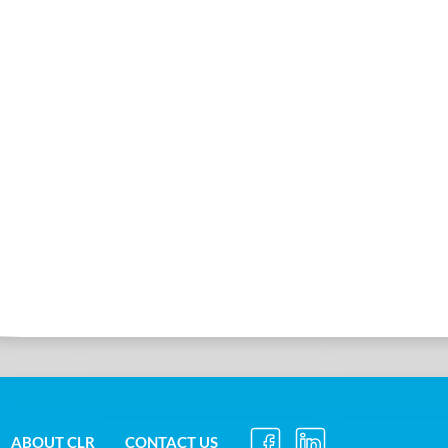
ABOUT CLR
CONTACT US