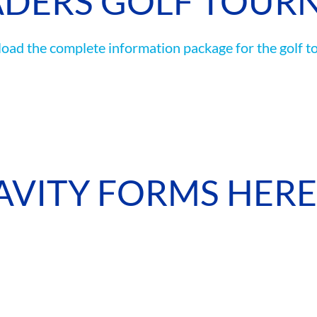
ADERS GOLF TOUR
CAMP RULES
ad the complete information package for the golf t
AVITY FORMS HERE