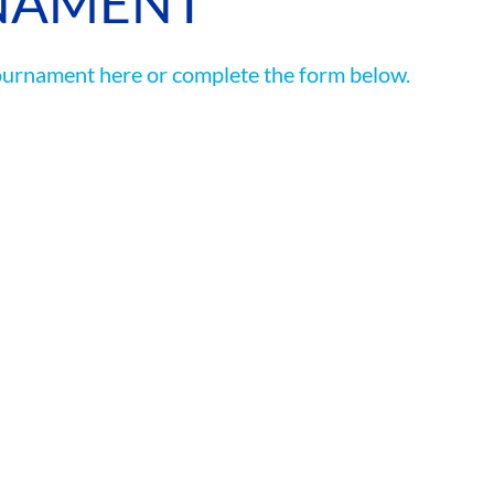
NAMENT
ASSOCIATIONS
ournament here or complete the form below.
CLR MEMBERS