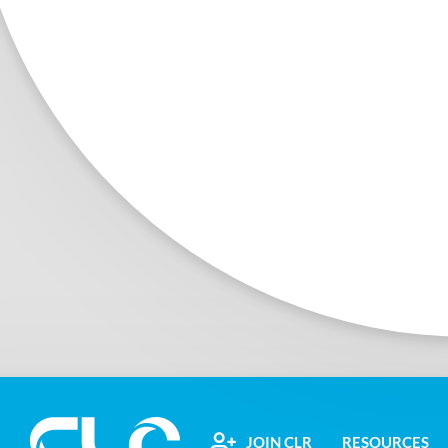
JOIN CLR
RESOURCES