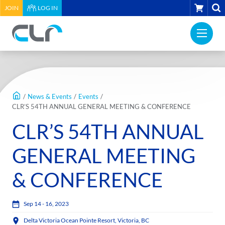
HEADER
CART
JOIN
LOG IN
UTILITY
PRI
MENU
Construction
NAV
Labour
ME
Relations
MAIN
Association
CONTENT
of
/
News & Events
/
Events
/
BC
CLR’S 54TH ANNUAL GENERAL MEETING & CONFERENCE
-
CLR’S 54TH ANNUAL
Return
to
GENERAL MEETING
home
page
& CONFERENCE
Sep 14 - 16, 2023
Delta Victoria Ocean Pointe Resort, Victoria, BC