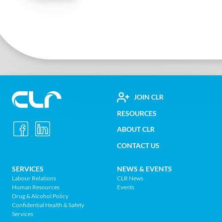
FOOTER
JOIN CLR
Construction
RESOURCES
UTILITY
Labour
ABOUT CLR
MENU
Relations
CONTACT US
Association
of
FOOTER
SERVICES
NEWS & EVENTS
BC
Labour Relations
CLR News
-
Human Resources
Events
NAV
Return
Drug & Alcohol Policy
Confidential Health & Safety
to
MENU
Services
home