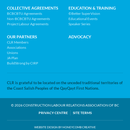
page
COLLECTIVE AGREEMENTS
EDUCATION & TRAINING
BCBCBTU Agreements
©Better SuperVision
Non-BCBCBTU Agreements
Educational Events
Project Labour Agreements
Speaker Series
OUR PARTNERS
ADVOCACY
CLR Members
Associations
Unions
JA Plan
BuildStrong by CIRP
CLR is grateful to be located on the unceded traditional territories of
the Coast Salish Peoples of the QayQayt First Nations.
© 2026 CONSTRUCTION LABOUR RELATIONS ASSOCIATION OF BC
LEGAL
PRIVACY CENTRE
SITE TERMS
NAV
WEBSITE DESIGN BY HONEYCOMB CREATIVE