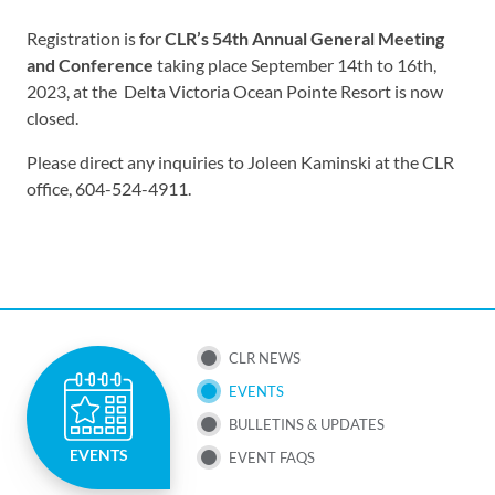
Registration is for
CLR’s 54th Annual General Meeting
and Conference
taking
place September 14th to 16th,
2023, at the Delta Victoria Ocean Pointe Resort is now
closed.
Please direct any inquiries to Joleen Kaminski at the CLR
office, 604-524-4911.
SUB
CLR NEWS
EVENTS
NAV
BULLETINS & UPDATES
MENU
EVENTS
EVENT FAQS