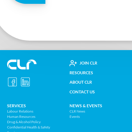
FOOTER
JOIN CLR
Construction
RESOURCES
UTILITY
Labour
ABOUT CLR
MENU
Relations
CONTACT US
Association
of
FOOTER
SERVICES
NEWS & EVENTS
BC
Labour Relations
CLR News
-
Human Resources
Events
NAV
Return
Drug & Alcohol Policy
Confidential Health & Safety
to