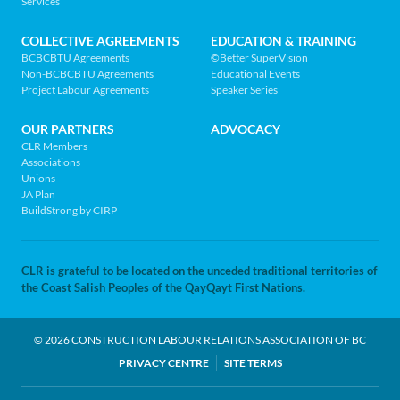
MENU
Services
home
page
COLLECTIVE AGREEMENTS
EDUCATION & TRAINING
BCBCBTU Agreements
©Better SuperVision
Non-BCBCBTU Agreements
Educational Events
Project Labour Agreements
Speaker Series
OUR PARTNERS
ADVOCACY
CLR Members
Associations
Unions
JA Plan
BuildStrong by CIRP
CLR is grateful to be located on the unceded traditional territories of
the Coast Salish Peoples of the QayQayt First Nations.
© 2026 CONSTRUCTION LABOUR RELATIONS ASSOCIATION OF BC
LEGAL
PRIVACY CENTRE
SITE TERMS