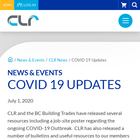
HEADER
CART
JOIN
LOG IN
UTILITY
PRI
MENU
Construction
NAV
Labour
ME
Relations
MAIN
Association
CONTENT
of
/
News & Events
/
CLR News
/
COVID 19 Updates
BC
NEWS & EVENTS
-
COVID 19 UPDATES
Return
to
home
July 1, 2020
page
CLR and the BC Building Trades have released several
resources including a job-site poster regarding the
ongoing COVID-19 Outbreak. CLR has also released a
number of bulletins and useful resources to our members