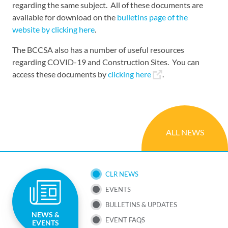
regarding the same subject. All of these documents are
available for download on the
bulletins page of the
website by clicking here
.
The BCCSA also has a number of useful resources
regarding COVID-19 and Construction Sites. You can
access these documents by
clicking here
.
ALL NEWS
SUB
CLR NEWS
EVENTS
NAV
BULLETINS & UPDATES
NEWS &
MENU
EVENT FAQS
EVENTS