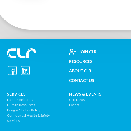
FOOTER
JOIN CLR
Construction
RESOURCES
UTILITY
Labour
ABOUT CLR
MENU
Relations
CONTACT US
Association
of
FOOTER
SERVICES
NEWS & EVENTS
BC
Labour Relations
CLR News
-
Human Resources
Events
NAV
Return
Drug & Alcohol Policy
Confidential Health & Safety
to
MENU
Services
home