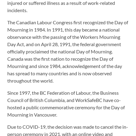
injured or suffered illness as a result of work-related
incidents.
The Canadian Labour Congress first recognized the Day of
Mourning in 1984. In 1991, this day became a national
observance with the passing of the Workers Mourning
Day Act, and on April 28, 1991, the federal government
officially proclaimed the national Day of Mourning.
Canada was the first nation to recognize the Day of
Mourning and since 1984, acknowledgement of the day
has spread to many countries and is now observed
throughout the world.
Since 1997, the BC Federation of Labour, the Business
Council of British Columbia, and WorkSafeBC have co-
hosted a public commemorative ceremony for the Day of
Mourning in Vancouver.
Due to COVID-19, the decision was made to cancel the in-
person ceremony in 2021, with an online video and