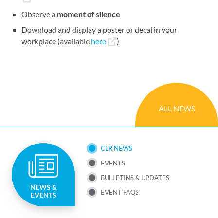
Observe a
moment of silence
Download and display a poster or decal in your
workplace (available
here
)
ALL NEWS
SUB
CLR NEWS
EVENTS
NAV
BULLETINS & UPDATES
NEWS &
MENU
EVENT FAQS
EVENTS