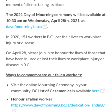
moment of silence taking its place.
The 2021 Day of Mourning ceremony will be available at
10:30 am on Wednesday, April 28th, 2021, at
dayofmourning.bc.ca
.
In 2020, 151 workers in B.C. lost their lives to workplace
injury or disease.
On April 28, please join in to honour the lives of those that
have been injured or lost their lives to workplace injury or
disease in B.C.
Ways to commemorate our fallen workers:
Visit the online Mourning Ceremony in your
community:
BC List of Ceremonies
is available
here
.
Honour a fallen worker:
https://www.dayofmourning.bc.ca/dedication-landing/