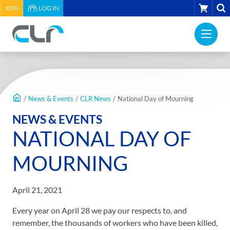
HEADER
CART
JOIN
LOG IN
UTILITY
PRI
MENU
Construction
NAV
Labour
ME
Relations
MAIN
Association
CONTENT
of
/
News & Events
/
CLR News
/
National Day of Mourning
BC
NEWS & EVENTS
-
NATIONAL DAY OF
Return
to
MOURNING
home
page
April 21, 2021
Every year on April 28 we pay our respects to, and
remember, the thousands of workers who have been killed,