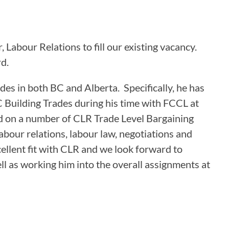
ASSOCIATIONS
Labour Relations to fill our existing vacancy.
CLR MEMBERS
d.
ades in both BC and Alberta. Specifically, he has
C Building Trades during his time with FCCL at
d on a number of CLR Trade Level Bargaining
labour relations, labour law, negotiations and
llent fit with CLR and we look forward to
ll as working him into the overall assignments at