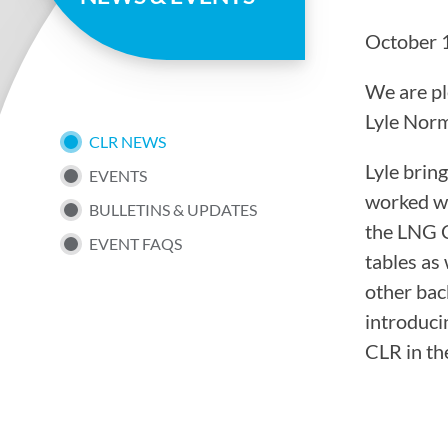
page
October 
We are pl
Lyle Norm
SUB
CLR NEWS
Lyle brin
EVENTS
NAV
worked wi
BULLETINS & UPDATES
the LNG C
EVENT FAQS
MENU
tables as 
other bac
introduci
CLR in th