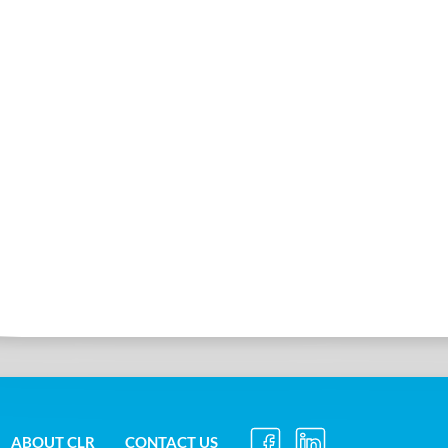
ABOUT CLR
CONTACT US