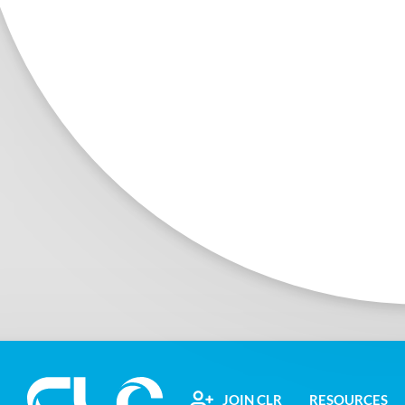
JOIN CLR
RESOURCES