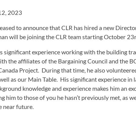
CAMP RULES
12, 2023
eased to announce that CLR has hired a new Director, 
an will be joining the CLR team starting October 23r
gs significant experience working with the building tr
th the affiliates of the Bargaining Council and the B
anada Project. During that time, he also volunteere
well as our Main Table. His significant experience in 
kground knowledge and experience makes him an exce
ng him to those of you he hasn’t previously met, as we
e near future.