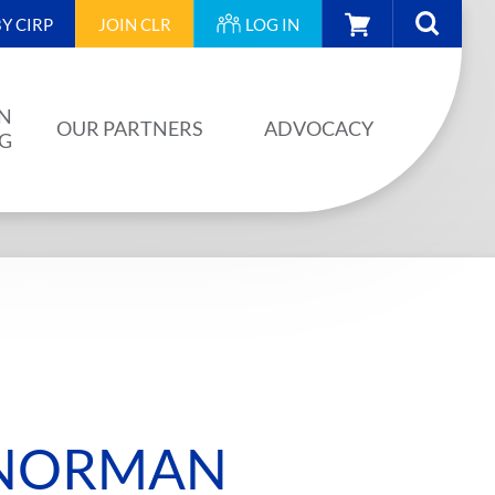
CART
Y CIRP
JOIN
CLR
LOG IN
N
OUR PARTNERS
ADVOCACY
NG
OUR PARTNERS
AINING
JA PLAN
ISION
BUILDSTRONG BY CIRP
VENTS
INDUSTRY
IES
 NORMAN
UNIONS