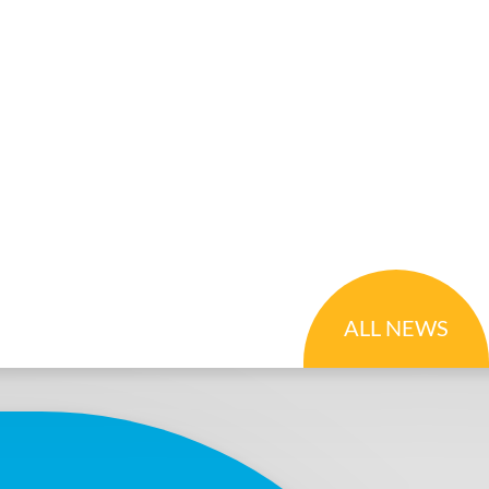
ALL NEWS