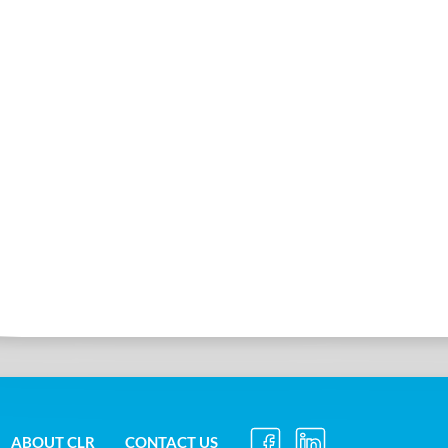
ABOUT CLR
CONTACT US