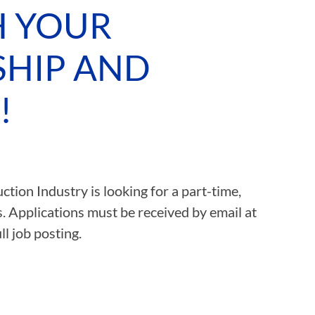
H YOUR
ASSOCIATIONS
SHIP AND
CLR MEMBERS
!
tion Industry is looking for a part-time,
s. Applications must be received by email at
ll job posting.