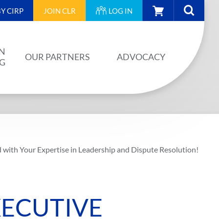
CART
Y CIRP
JOIN
CLR
LOG IN
N
OUR PARTNERS
ADVOCACY
NG
OUR PARTNERS
AINING
JA PLAN
ISION
BUILDSTRONG BY CIRP
d with Your Expertise in Leadership and Dispute Resolution!
VENTS
INDUSTRY
IES
XECUTIVE
UNIONS