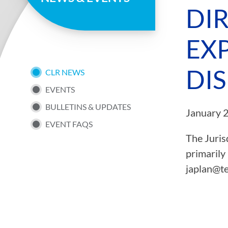
page
DI
EXP
DI
SUB
CLR NEWS
EVENTS
NAV
BULLETINS & UPDATES
January 
EVENT FAQS
MENU
The Juris
primarily
japlan@te