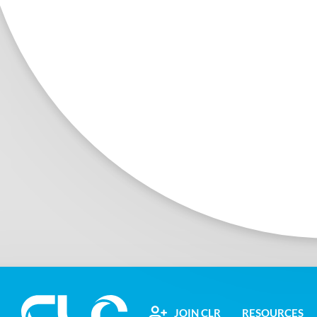
JOIN CLR
RESOURCES