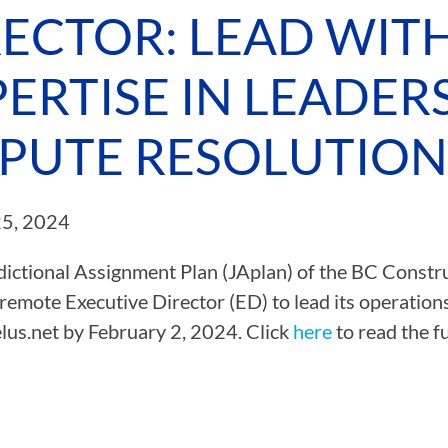
RECTOR: LEAD WIT
CAMP RULES
ERTISE IN LEADER
SPUTE RESOLUTION
25, 2024
dictional Assignment Plan (JAplan) of the BC Construc
 remote Executive Director (ED) to lead its operation
lus.net
by February 2, 2024. Click
here
to read the fu