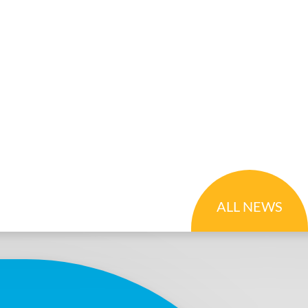
ALL NEWS