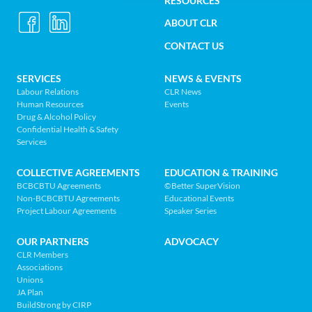
Construction
RESOURCES
UTILITY
Labour
ABOUT CLR
MENU
Relations
CONTACT US
Association
of
FOOTER
SERVICES
NEWS & EVENTS
BC
Labour Relations
CLR News
-
Human Resources
Events
NAV
Return
Drug & Alcohol Policy
Confidential Health & Safety
to
MENU
Services
home
page
COLLECTIVE AGREEMENTS
EDUCATION & TRAINING
BCBCBTU Agreements
©Better SuperVision
Non-BCBCBTU Agreements
Educational Events
Project Labour Agreements
Speaker Series
OUR PARTNERS
ADVOCACY
CLR Members
Associations
Unions
JA Plan
BuildStrong by CIRP