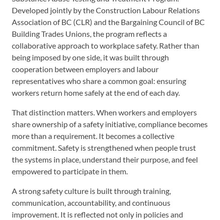
Developed jointly by the Construction Labour Relations
Association of BC (CLR) and the Bargaining Council of BC
Building Trades Unions, the program reflects a
collaborative approach to workplace safety. Rather than
being imposed by one side, it was built through
cooperation between employers and labour
representatives who share a common goal: ensuring
workers return home safely at the end of each day.
That distinction matters. When workers and employers
share ownership of a safety initiative, compliance becomes
more than a requirement. It becomes a collective
commitment. Safety is strengthened when people trust
the systems in place, understand their purpose, and feel
empowered to participate in them.
A strong safety culture is built through training,
communication, accountability, and continuous
improvement. It is reflected not only in policies and