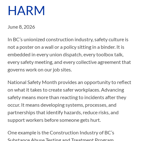
HARM
June 8, 2026
In BC’s unionized construction industry, safety culture is
not a poster on a wall or a policy sitting in a binder. It is
embedded in every union dispatch, every toolbox talk,
every safety meeting, and every collective agreement that
governs work on our job sites.
National Safety Month provides an opportunity to reflect
on what it takes to create safer workplaces. Advancing
safety means more than reacting to incidents after they
occur. It means developing systems, processes, and
partnerships that identify hazards, reduce risks, and
support workers before someone gets hurt.
One example is the Construction Industry of BC’s
Substance Abuse Testing and Treatment Program.