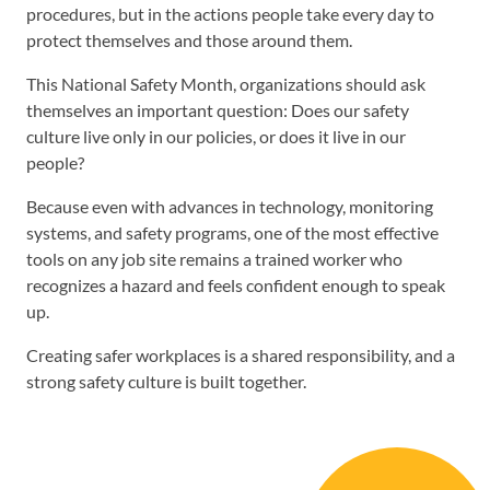
procedures, but in the actions people take every day to
protect themselves and those around them.
This National Safety Month, organizations should ask
themselves an important question: Does our safety
culture live only in our policies, or does it live in our
people?
Because even with advances in technology, monitoring
systems, and safety programs, one of the most effective
tools on any job site remains a trained worker who
recognizes a hazard and feels confident enough to speak
up.
Creating safer workplaces is a shared responsibility, and a
strong safety culture is built together.