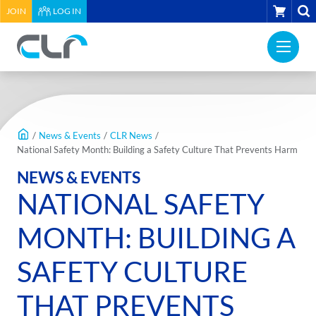
HEADER
CART
JOIN
LOG IN
UTILITY
PRI
MENU
Construction
NAV
Labour
ME
Relations
MAIN
Association
CONTENT
of
/
News & Events
/
CLR News
/
BC
National Safety Month: Building a Safety Culture That Prevents Harm
-
NEWS & EVENTS
Return
NATIONAL SAFETY
to
home
MONTH: BUILDING A
page
SAFETY CULTURE
THAT PREVENTS