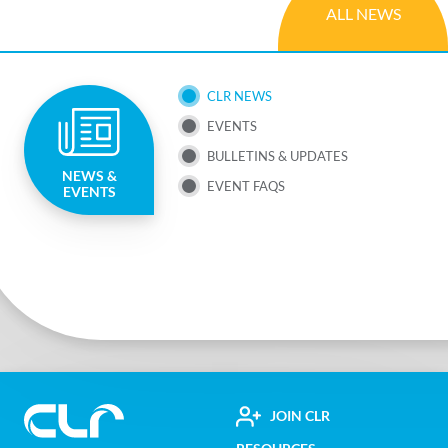
ALL NEWS
SUB
CLR NEWS
EVENTS
NAV
BULLETINS & UPDATES
NEWS &
MENU
EVENT FAQS
EVENTS
FOOTER
JOIN CLR