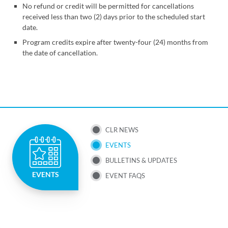
No refund or credit will be permitted for cancellations
received less than two (2) days prior to the scheduled start
date.
Program credits expire after twenty-four (24) months from
the date of cancellation.
SUB
CLR NEWS
EVENTS
NAV
BULLETINS & UPDATES
MENU
EVENTS
EVENT FAQS