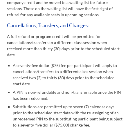
company credit and be moved to a waiting list for future
sessions. Those on the waiting list will have the first right of
refusal for any available seats in upcoming sessions.
Cancellations, Transfers, and Changes:
A full refund or program credit will be permitted for
cancellations/transfers to a different class session when
received more than thirty (30) days prior to the scheduled start
date.
A seventy-five dollar ($75) fee per participant will apply to
cancellations/transfers to a different class session when
received two (2) to thirty (30) days prior to the scheduled
start date.
A PIN is non-refundable and non-transferrable once the PIN
has been redeemed.
Substitutions are permitted up to seven (7) calendar days
prior to the scheduled start date with the re-assigning of an
unredeemed PIN to the substituting participant being subject
to a seventy-five dollar ($75.00) change fee.