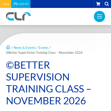
HEADER
CART
JOIN
LOG IN
UTILITY
PRI
MENU
Construction
NAV
Labour
ME
Relations
MAIN
Association
CONTENT
of
/
News & Events
/
Events
/
BC
©Better SuperVision Training Class – November 2026
-
©BETTER
Return
to
SUPERVISION
home
page
TRAINING CLASS –
NOVEMBER 2026