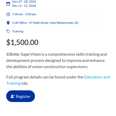
Nov 27 - 28, 2026
Dec 11 - 12, 2026
7:00 am - 5:00 pm
CLR Office - 97 Sixth Street, New Westminster, BC
Training
$
1,500.00
©Better SuperVision
is a comprehensive skills training and
development process designed to improve and enhance
the abilities of union construction supervisors.
Full program details can be found under the
Education and
Training
tab.
Register