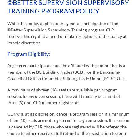
©BETTER SUPERVISION SUPERVISORY
TRAINING PROGRAM POLICY
While this policy applies to the general participation of the
©Better SuperVision Supervisory Training program, CLR
reserves the right to amend or make exceptions to this policy at
its sole discretion.
Program Eligibility:
Registered participants must be affiliated with a union that is a
member of the BC Building Trades (BCBT) or the Bargaining
Council of British Columbia Building Trade Union (BCBCBTU).
A maximum of sixteen (16) seats are available per program
session. In any given session, there will typically be a limit of
three (3) non-CLR member registrants.
CLR will, at its discretion, cancel a program session if a minimum
of ten (10) seats are not registered for a given session. If a session
is canceled by CLR, those who are registered will be offered the
choice to either receive a full refund of the registration fee or a