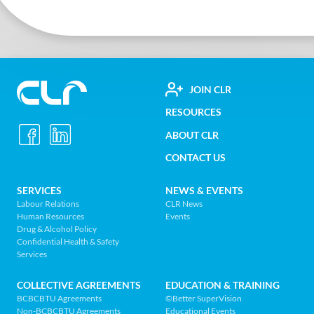
FOOTER
JOIN CLR
Construction
RESOURCES
UTILITY
Labour
ABOUT CLR
MENU
Relations
CONTACT US
Association
of
FOOTER
SERVICES
NEWS & EVENTS
BC
Labour Relations
CLR News
-
Human Resources
Events
NAV
Return
Drug & Alcohol Policy
Confidential Health & Safety
to
MENU
Services
home
page
COLLECTIVE AGREEMENTS
EDUCATION & TRAINING
BCBCBTU Agreements
©Better SuperVision
Non-BCBCBTU Agreements
Educational Events