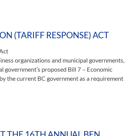
ION (TARIFF RESPONSE) ACT
 Act
usiness organizations and municipal governments,
al government’s proposed Bill 7 – Economic
d by the current BC government as a requirement
AT THE 16TH ANNUAL BEN