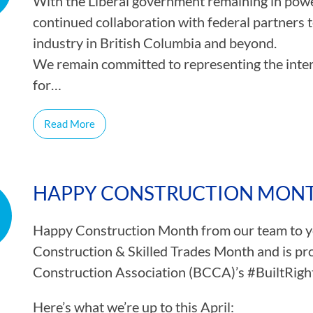
With the Liberal government remaining in powe
continued collaboration with federal partners 
industry in British Columbia and beyond.
We remain committed to representing the inte
for…
Read More
HAPPY CONSTRUCTION MONT
Happy Construction Month from our team to you
Construction & Skilled Trades Month and is pr
Construction Association (BCCA)’s #BuiltRigh
Here’s what we’re up to this April: