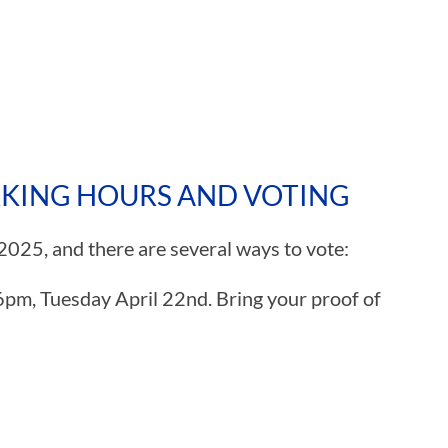
RKING HOURS AND VOTING
 2025, and there are several ways to vote:
6pm, Tuesday April 22nd. Bring your proof of