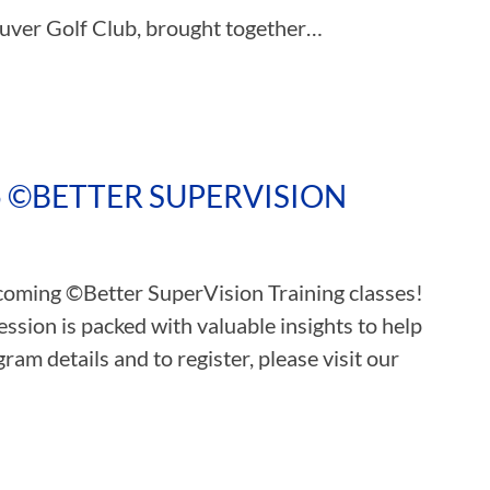
ouver Golf Club, brought together…
5 ©BETTER SUPERVISION
pcoming ©Better SuperVision Training classes!
ssion is packed with valuable insights to help
ram details and to register, please visit our