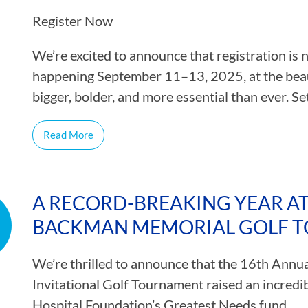
Register Now
We’re excited to announce that registration i
happening September 11–13, 2025, at the beau
bigger, bolder, and more essential than ever. S
Read More
A RECORD-BREAKING YEAR AT
BACKMAN MEMORIAL GOLF 
We’re thrilled to announce that the 16th Ann
Invitational Golf Tournament raised an incred
Hospital Foundation’s Greatest Needs fund.