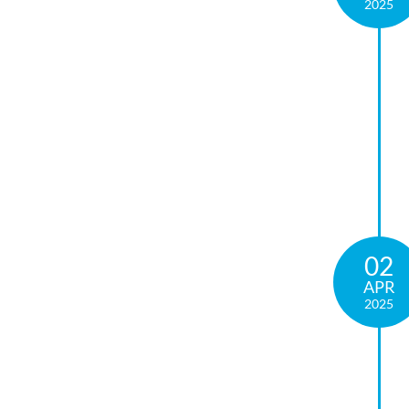
2025
02
APR
2025