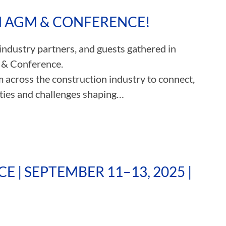
TH AGM & CONFERENCE!
ASSOCIATIONS
dustry partners, and guests gathered in
CLR MEMBERS
 & Conference.
m across the construction industry to connect,
ities and challenges shaping…
 | SEPTEMBER 11–13, 2025 |