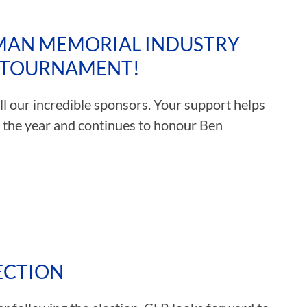
MAN MEMORIAL INDUSTRY
F TOURNAMENT!
l our incredible sponsors. Your support helps
f the year and continues to honour Ben
ECTION