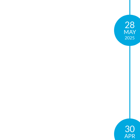
28
MAY
2025
30
APR