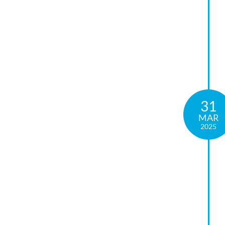
31
MAR
2025