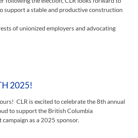
r following the election, CLR looks forward to
to support a stable and productive construction
rests of unionized employers and advocating
H 2025!
rs! CLR is excited to celebrate the 8th annual
oud to support the British Columbia
t campaign as a 2025 sponsor.