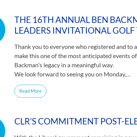
THE 16TH ANNUAL BEN BACK
LEADERS INVITATIONAL GOL
Thank you to everyone who registered and to al
make this one of the most anticipated events o
Backman’s legacy in a meaningful way.
We look forward to seeing you on Monday,…
Read More
CLR’S COMMITMENT POST-EL