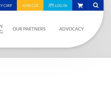
CART
Y CIRP
JOIN
CLR
LOG IN
N
OUR PARTNERS
ADVOCACY
NG
OUR PARTNERS
AINING
JA PLAN
ISION
BUILDSTRONG BY CIRP
VENTS
INDUSTRY
IES
UNIONS