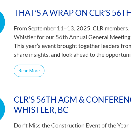
CAMP RULES
THAT’S A WRAP ON CLR’S 56
From September 11–13, 2025, CLR members, in
Whistler for our 56th Annual General Meeting
This year’s event brought together leaders fro
share insights, and look ahead to the opportun
Read More
CLR’S 56TH AGM & CONFERENCE
WHISTLER, BC
Don’t Miss the Construction Event of the Year