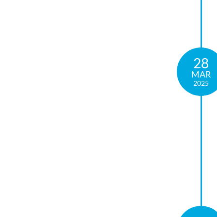
28
MAR
2025