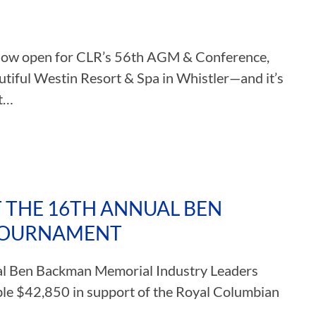
s now open for CLR’s 56th AGM & Conference,
tiful Westin Resort & Spa in Whistler—and it’s
et…
 THE 16TH ANNUAL BEN
TOURNAMENT
ual Ben Backman Memorial Industry Leaders
ible $42,850 in support of the Royal Columbian