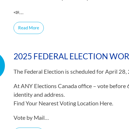
📣…
Read More
2025 FEDERAL ELECTION WO
The Federal Election is scheduled for April 28,
At ANY Elections Canada office – vote before 
identity and address.
Find Your Nearest Voting Location Here.
Vote by Mail…