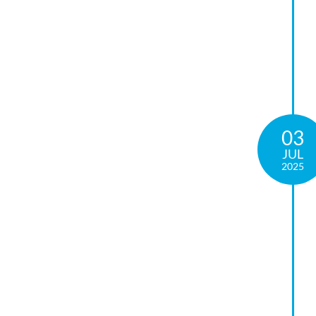
03
JUL
2025