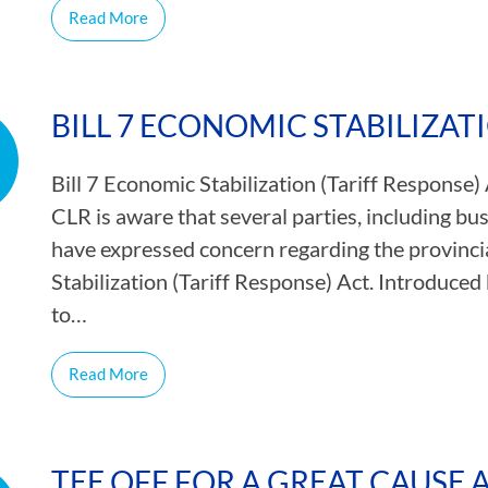
Read More
BILL 7 ECONOMIC STABILIZAT
Bill 7 Economic Stabilization (Tariff Response)
CLR is aware that several parties, including b
have expressed concern regarding the provinci
Stabilization (Tariff Response) Act. Introduce
to…
Read More
TEE OFF FOR A GREAT CAUSE 