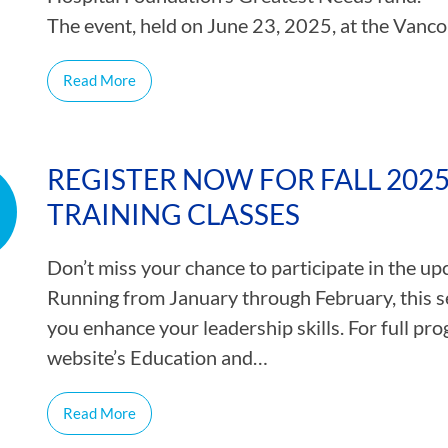
The event, held on June 23, 2025, at the Vanc
Read More
REGISTER NOW FOR FALL 202
TRAINING CLASSES
Don’t miss your chance to participate in the u
Running from January through February, this se
you enhance your leadership skills. For full prog
website’s Education and…
Read More