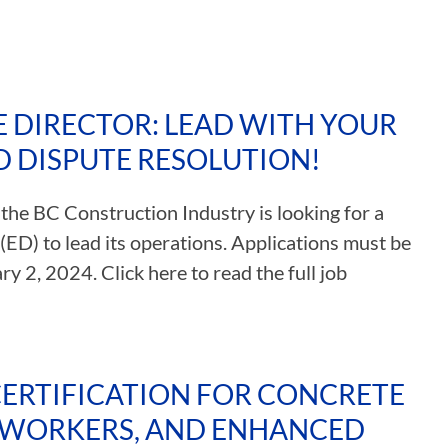
E DIRECTOR: LEAD WITH YOUR
D DISPUTE RESOLUTION!
 the BC Construction Industry is looking for a
(ED) to lead its operations. Applications must be
y 2, 2024. Click here to read the full job
CERTIFICATION FOR CONCRETE
 WORKERS, AND ENHANCED