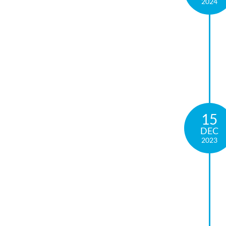
2024
15
DEC
2023