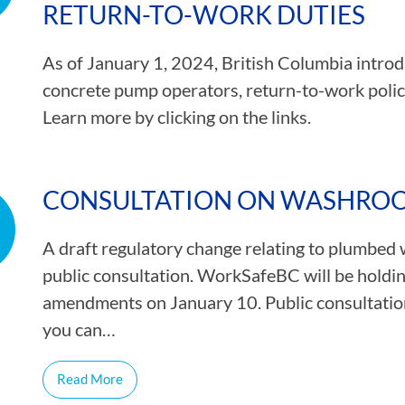
RETURN-TO-WORK DUTIES
As of January 1, 2024, British Columbia introd
concrete pump operators, return-to-work policie
Learn more by clicking on the links.
CONSULTATION ON WASHROOM
A draft regulatory change relating to plumbed 
public consultation. WorkSafeBC will be holdin
amendments on January 10. Public consultatio
you can…
Read More