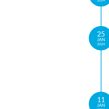
2024
25
JAN
2024
11
JAN