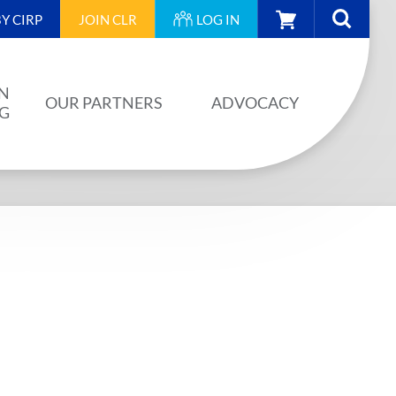
CART
Y CIRP
JOIN
CLR
LOG IN
N
OUR PARTNERS
ADVOCACY
NG
OUR PARTNERS
AINING
JA PLAN
ISION
BUILDSTRONG BY CIRP
VENTS
INDUSTRY
IES
UNIONS