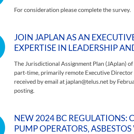
For consideration please complete the survey.
JOIN JAPLAN AS AN EXECUTIV
EXPERTISE IN LEADERSHIP AN
The Jurisdictional Assignment Plan (JAplan) of
part-time, primarily remote Executive Director 
received by email at
japlan@telus.net
by Februar
posting.
NEW 2024 BC REGULATIONS: 
PUMP OPERATORS, ASBESTOS