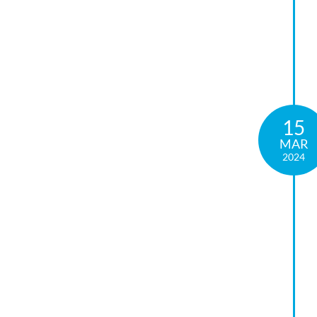
15
MAR
2024