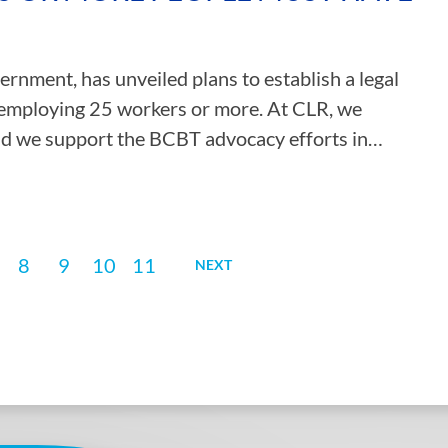
nment, has unveiled plans to establish a legal
s employing 25 workers or more. At CLR, we
and we support the BCBT advocacy efforts in…
8
9
10
11
NEXT