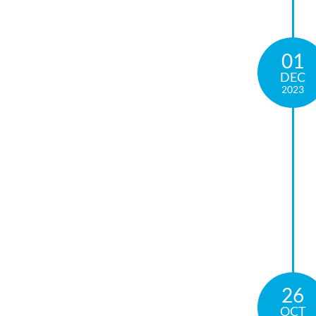
01
DEC
2023
26
OCT