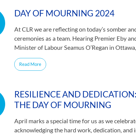
CAMP RULES
DAY OF MOURNING 2024
At CLR we are reflecting on today’s somber and
ceremonies as a team. Hearing Premier Eby and
Minister of Labour Seamus O’Regan in Ottawa
Read More
RESILIENCE AND DEDICATIO
THE DAY OF MOURNING
April marks a special time for us as we celebr
acknowledging the hard work, dedication, and i