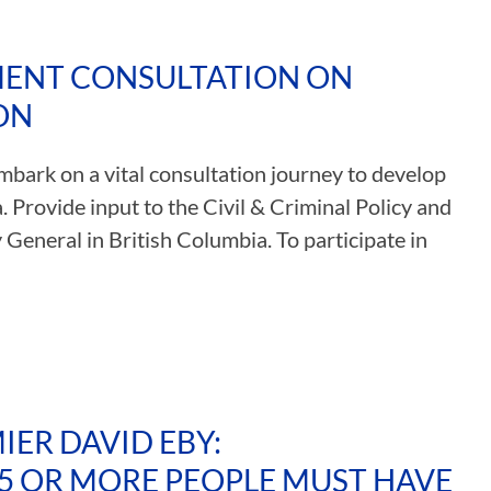
MENT CONSULTATION ON
ON
mbark on a vital consultation journey to develop
 Provide input to the Civil & Criminal Policy and
 General in British Columbia. To participate in
ER DAVID EBY:
5 OR MORE PEOPLE MUST HAVE