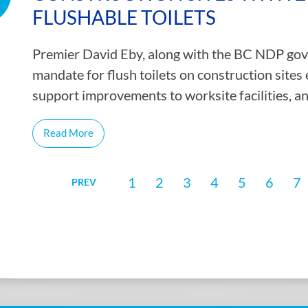
FLUSHABLE TOILETS
Premier David Eby, along with the BC NDP gover
mandate for flush toilets on construction site
support improvements to worksite facilities, 
Read More
1
2
3
4
5
6
7
PREV