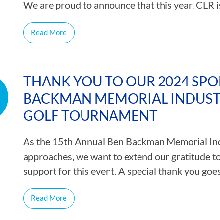
We are proud to announce that this year, CLR 
Read More
THANK YOU TO OUR 2024 SPO
BACKMAN MEMORIAL INDUSTR
GOLF TOURNAMENT
As the 15th Annual Ben Backman Memorial Ind
approaches, we want to extend our gratitude t
support for this event. A special thank you goe
Read More