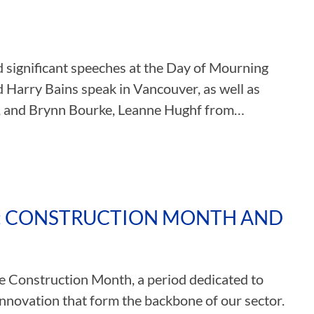
ASSOCIATIONS
 significant speeches at the Day of Mourning
CLR MEMBERS
 Harry Bains speak in Vancouver, as well as
, and Brynn Bourke, Leanne Hughf from…
N: CONSTRUCTION MONTH AND
ate Construction Month, a period dedicated to
nnovation that form the backbone of our sector.