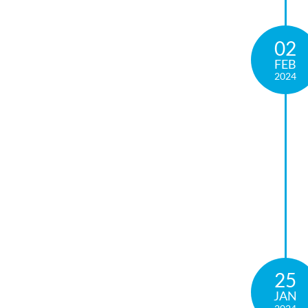
02
FEB
2024
25
JAN