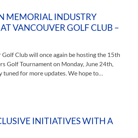
AN MEMORIAL INDUSTRY
AT VANCOUVER GOLF CLUB –
Golf Club will once again be hosting the 15th
rs Golf Tournament on Monday, June 24th,
tay tuned for more updates. We hope to…
LUSIVE INITIATIVES WITH A