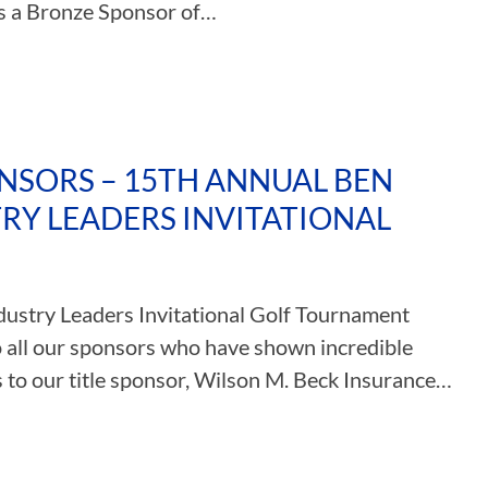
is a Bronze Sponsor of…
NSORS – 15TH ANNUAL BEN
Y LEADERS INVITATIONAL
ustry Leaders Invitational Golf Tournament
o all our sponsors who have shown incredible
s to our title sponsor, Wilson M. Beck Insurance…