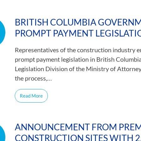
BRITISH COLUMBIA GOVERN
PROMPT PAYMENT LEGISLATI
Representatives of the construction industry e
prompt payment legislation in British Columbia.
Legislation Division of the Ministry of Attorney
the process,…
Read More
ANNOUNCEMENT FROM PREMI
CONSTRUCTION SITES WITH 2