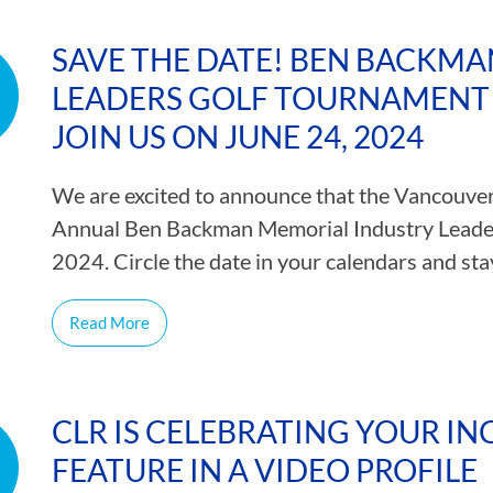
SAVE THE DATE! BEN BACKM
LEADERS GOLF TOURNAMENT 
JOIN US ON JUNE 24, 2024
We are excited to announce that the Vancouver 
Annual Ben Backman Memorial Industry Leade
2024. Circle the date in your calendars and s
Read More
CLR IS CELEBRATING YOUR INC
FEATURE IN A VIDEO PROFILE