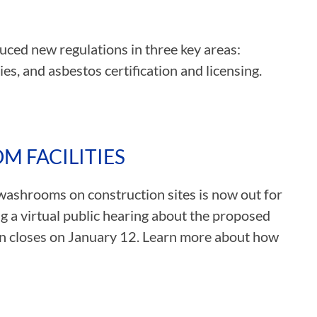
uced new regulations in three key areas:
s, and asbestos certification and licensing.
 FACILITIES
washrooms on construction sites is now out for
g a virtual public hearing about the proposed
n closes on January 12. Learn more about how